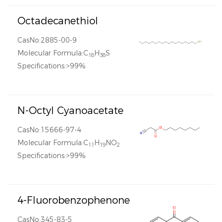
Octadecanethiol
CasNo:2885-00-9
Molecular Formula:C
H
S
18
38
Specifications:>99%
N-Octyl Cyanoacetate
CasNo:15666-97-4
Molecular Formula:C
H
NO
11
19
2
Specifications:>99%
4-Fluorobenzophenone
CasNo:345-83-5