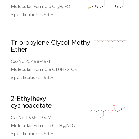
Molecular Formula:C
H
FO
13
9
Specifications:>99%
Tripropylene Glycol Methyl
Ether
CasNo:25498-49-1
Molecular Formula:C10H22 O4
Specifications:>99%
2-Ethylhexyl
cyanoacetate
CasNo:13361-34-7
Molecular Formula:C
H
NO
11
19
2
Specifications:>99%