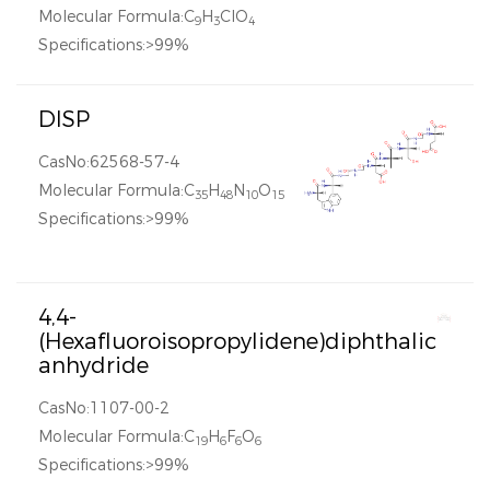
Molecular Formula:C
H
ClO
9
3
4
Specifications:>99%
DISP
CasNo:62568-57-4
Molecular Formula:C
H
N
O
35
48
10
15
Specifications:>99%
4,4-
(Hexafluoroisopropylidene)diphthalic
anhydride
CasNo:1107-00-2
Molecular Formula:C
H
F
O
19
6
6
6
Specifications:>99%