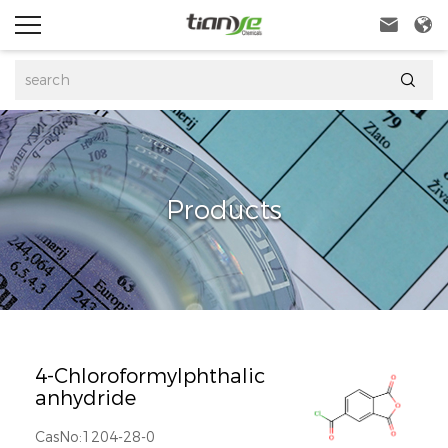



Products
4-Chloroformylphthalic
anhydride
CasNo:1204-28-0