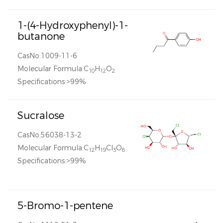
1-(4-Hydroxyphenyl)-1-
butanone
CasNo:1009-11-6
Molecular Formula:C
H
O
10
12
2
Specifications:>99%
Sucralose
CasNo:56038-13-2
Molecular Formula:C
H
Cl
O
12
19
3
8
Specifications:>99%
5-Bromo-1-pentene