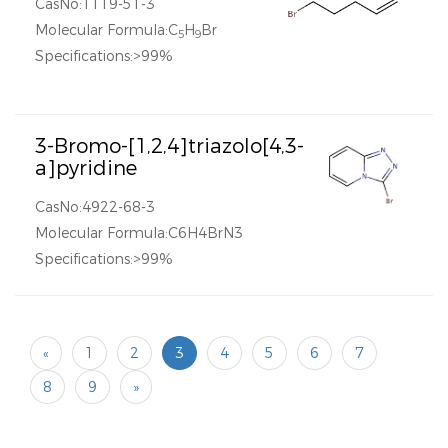
CasNo:1119-51-3
Molecular Formula:C
H
Br
5
9
Specifications:>99%
3-Bromo-[1,2,4]triazolo[4,3-
a]pyridine
CasNo:4922-68-3
Molecular Formula:C6H4BrN3
Specifications:>99%
«
1
2
3
4
5
6
7
8
9
»