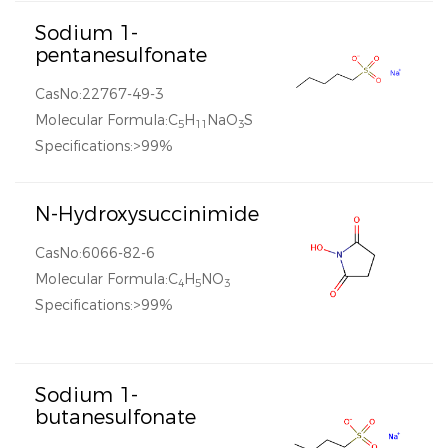
Sodium 1-
pentanesulfonate
CasNo:22767-49-3
Molecular Formula:C
H
NaO
S
5
11
3
Specifications:>99%
N-Hydroxysuccinimide
CasNo:6066-82-6
Molecular Formula:C
H
NO
4
5
3
Specifications:>99%
Sodium 1-
butanesulfonate