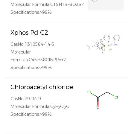
Molecular Formula:C15H13F3O3S2
Specifications:>99%
Xphos Pd G2
CasNo:1310584-14-5
Molecular
Formula:C45H58ClNPPd+2
Specifications:>99%
Chloroacetyl chloride
CasNo:79-04-9
Molecular Formula:C
H
Cl
O
2
2
2
Specifications:>99%