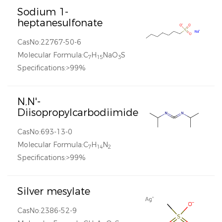
Sodium 1-
heptanesulfonate
CasNo:22767-50-6
Molecular Formula:C
H
NaO
S
7
15
3
Specifications:>99%
N,N'-
Diisopropylcarbodiimide
CasNo:693-13-0
Molecular Formula:C
H
N
7
14
2
Specifications:>99%
Silver mesylate
CasNo:2386-52-9