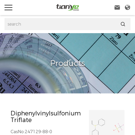



Products
Diphenylvinylsulfonium
Triflate
CasNo:247129-88-0