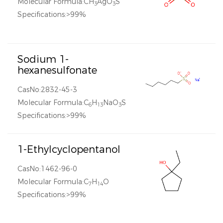
Molecular Formula:CH
AgO
S
3
3
Specifications:>99%
Sodium 1-
hexanesulfonate
CasNo:2832-45-3
Molecular Formula:C
H
NaO
S
6
13
3
Specifications:>99%
1-Ethylcyclopentanol
CasNo:1462-96-0
Molecular Formula:C
H
O
7
14
Specifications:>99%