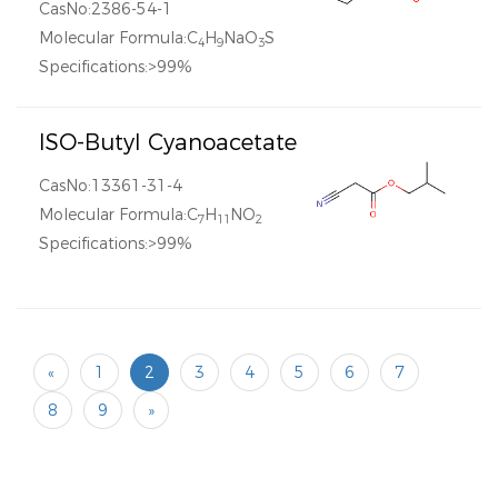
CasNo:2386-54-1
Molecular Formula:C
H
NaO
S
4
9
3
Specifications:>99%
ISO-Butyl Cyanoacetate
CasNo:13361-31-4
Molecular Formula:C
H
NO
7
11
2
Specifications:>99%
«
1
2
3
4
5
6
7
8
9
»