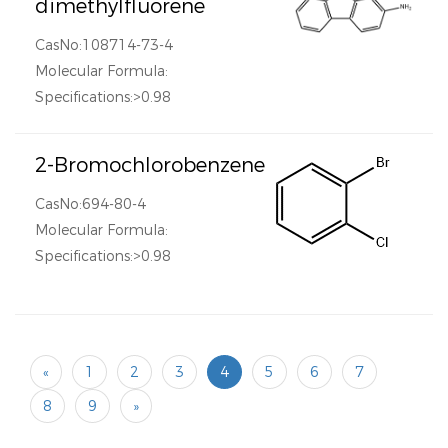
dimethylfluorene
CasNo:108714-73-4
Molecular Formula:
Specifications:>0.98
2-Bromochlorobenzene
CasNo:694-80-4
Molecular Formula:
Specifications:>0.98
«
1
2
3
4
5
6
7
8
9
»