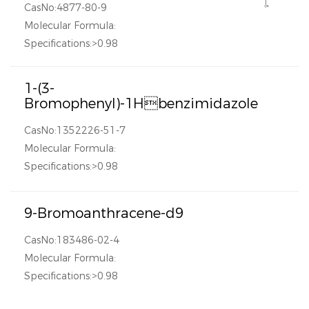
CasNo:4877-80-9
Molecular Formula:
Specifications:>0.98
1-(3-
Bromophenyl)-1Hbenzimidazole
CasNo:1352226-51-7
Molecular Formula:
Specifications:>0.98
9-Bromoanthracene-d9
CasNo:183486-02-4
Molecular Formula:
Specifications:>0.98