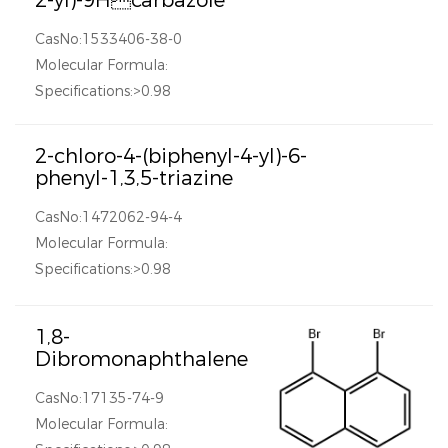
2-yl)-9Hcarbazole
CasNo:1533406-38-0
Molecular Formula:
Specifications:>0.98
2-chloro-4-(biphenyl-4-yl)-6-
phenyl-1,3,5-triazine
CasNo:1472062-94-4
Molecular Formula:
Specifications:>0.98
1,8-
Dibromonaphthalene
CasNo:17135-74-9
Molecular Formula: