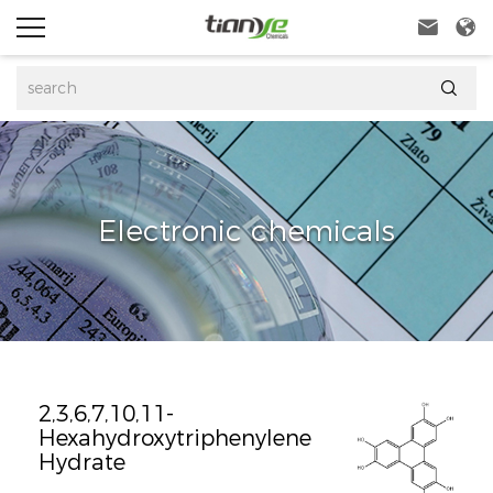



Electronic chemicals
2,3,6,7,10,11-
Hexahydroxytriphenylene
Hydrate