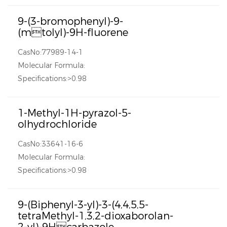
9-(3-bromophenyl)-9-
(mtolyl)-9H-fluorene
CasNo:77989-14-1
Molecular Formula:
Specifications:>0.98
1-Methyl-1H-pyrazol-5-
olhydrochloride
CasNo:33641-16-6
Molecular Formula:
Specifications:>0.98
9-(Biphenyl-3-yl)-3-(4,4,5,5-
tetraMethyl-1,3,2-dioxaborolan-