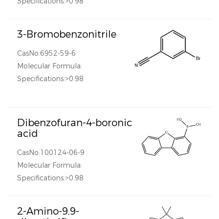
Specifications:>0.98
3-Bromobenzonitrile
CasNo:6952-59-6
Molecular Formula:
Specifications:>0.98
Dibenzofuran-4-boronic
acid
CasNo:100124-06-9
Molecular Formula:
Specifications:>0.98
2-Amino-9,9-