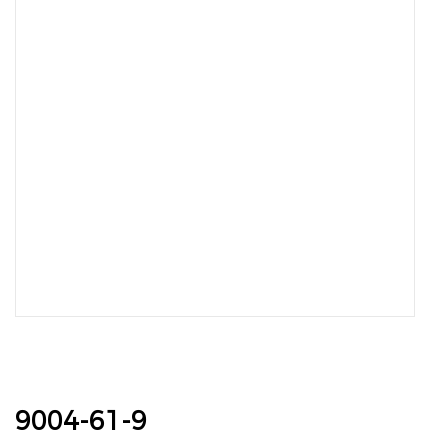
9004-61-9