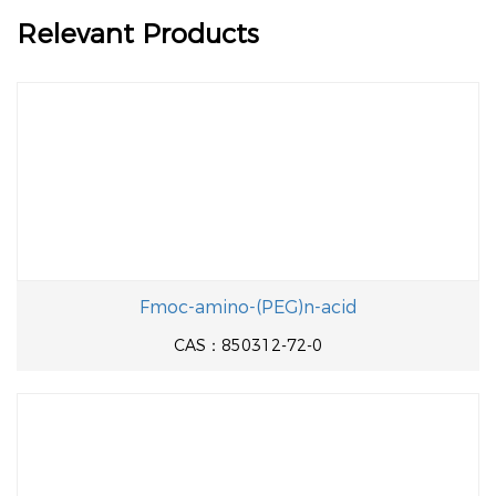
Relevant Products
Fmoc-amino-(PEG)n-acid
CAS：850312-72-0