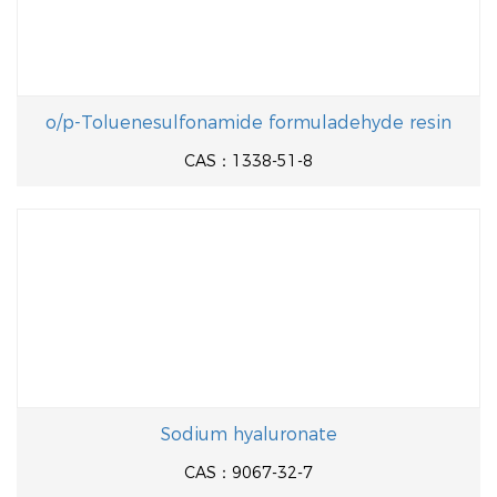
o/p-Toluenesulfonamide formuladehyde resin
CAS：1338-51-8
Sodium hyaluronate
CAS：9067-32-7