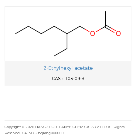
2-Ethylhexyl acetate
CAS：103-09-3
Copyright © 2026
HANGZHOU TIANYE CHEMICALS Co.LTD
All Rights
Reserved.
ICP NO.:Zhejiang000000