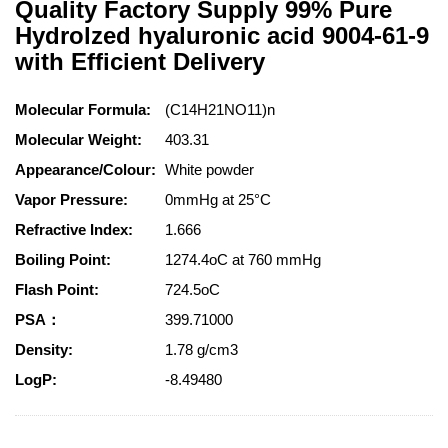
Quality Factory Supply 99% Pure
Hydrolzed hyaluronic acid 9004-61-9
with Efficient Delivery
Molecular Formula:
(C14H21NO11)n
Molecular Weight:
403.31
Appearance/Colour:
White powder
Vapor Pressure:
0mmHg at 25°C
Refractive Index:
1.666
Boiling Point:
1274.4oC at 760 mmHg
Flash Point:
724.5oC
PSA：
399.71000
Density:
1.78 g/cm3
LogP:
-8.49480