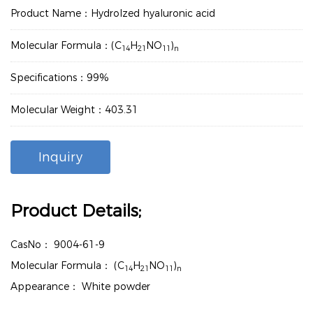
Product Name：Hydrolzed hyaluronic acid
Molecular Formula：(C
H
NO
)
14
21
11
n
Specifications：99%
Molecular Weight：403.31
Inquiry
Product Details;
CasNo：
9004-61-9
Molecular Formula：
(C
H
NO
)
14
21
11
n
Appearance：
White powder