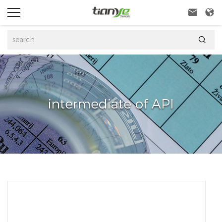



intermediate of API