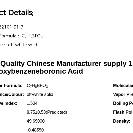
t Details;
62101-31-7
 Formula：
C
H
BFO
7
8
3
ce：
off-white solid
Quality Chinese Manufacturer supply 1
oxybenzeneboronic Acid
ar Formula:
C
H
BFO
Molecula
7
8
3
nce/Colour:
off-white solid
Vapor Pr
ve Index:
1.504
Boiling P
8.75±0.58(Predicted)
Flash Poi
49.69000
Density:
-0.48590