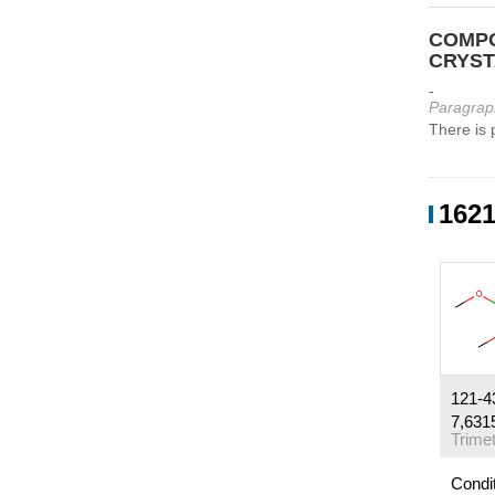
COMPO
CRYST
-
Paragrap
There is 
1621
121-4
7,631
Condi