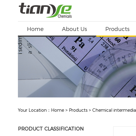
Home
About Us
Products
Your Location：
Home
>
Products
>
Chemical intermedia
PRODUCT CLASSIFICATION