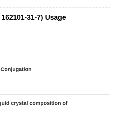
 162101-31-7) Usage
l Conjugation
uid crystal composition of