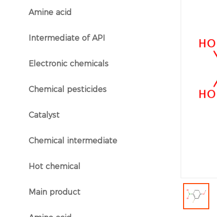
Amine acid
}
Intermediate of API
}
Electronic chemicals
}
Chemical pesticides
}
Catalyst
}
Chemical intermediate
}
Hot chemical
}
Main product
}