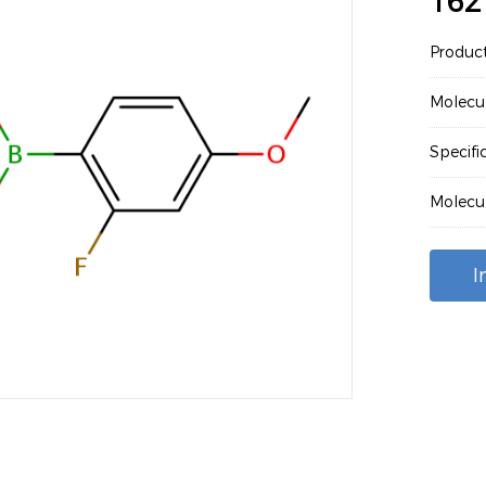
162
Produc
Molecu
Specif
Molecu
I