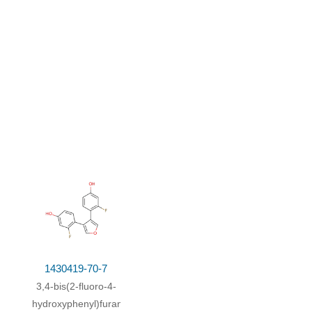
n;
at 40 ℃; for 1h;
Inert atmosphere
;
26.3 g
1430419-70-7
3,4-bis(2-fluoro-4-
hydroxyphenyl)furan