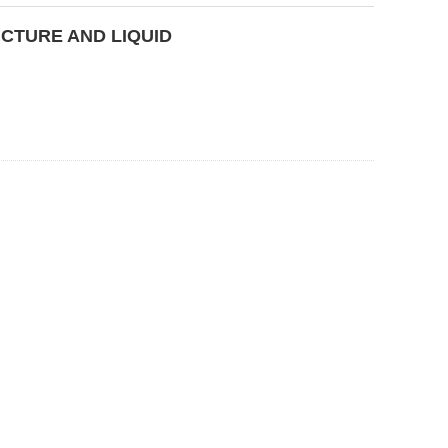
CTURE AND LIQUID