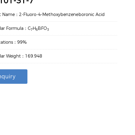
101-31-7
t Name：2-Fluoro-4-Methoxybenzeneboronic Acid
lar Formula：C
H
BFO
7
8
3
ications：99%
lar Weight：169.948
nquiry