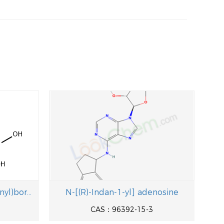
(2,3-Difluoro-4-formylphenyl)boronic acid
N-[(R)-Indan-1-yl] adenosine
CAS：96392-15-3