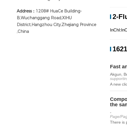
Address：
1208# HuaCe Building-
2-Fl
B,Wuchanggang Road,XIHU
District,Hangzhou City,Zhejiang Province
InChI:In
,China
1621
Fast a
Akgun, Bu
supportin
A new cli
Compou
the sa
-
Page/Pag
There is 