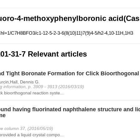
uoro-4-methoxyphenylboronic acid(Cas
ChI=1/C7H8BFO3/c1-12-5-2-3-6(8(10)11)7(9)4-5/h2-4,10-11H,1H3
01-31-7 Relevant articles
nd Tight Boronate Formation for Click Bioorthogona
rcin,Hall, Dennis G.
g information, p. 3909 - 3913 (2016/03/19)
ck bioorthogonal reaction syste...
nd having fluorinated naphthalene structure and liq
me
e column 37, (2016/05/19)
provided a liquid crystal compo...