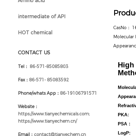
Amino acid
}
Produc
intermediate of API
}
CasNo：
1
HOT chemical
}
Molecular
Appearan
CONTACT US
High 
Tel：
86-571-85085803
Meth
Fax：
86-571- 85083592
Molecul
Phone/whats App：
86-19106791571
Appeara
Refracti
Website：
https://www.tianyechemicals.com;
PKA:
https://www.tianyechem.cn/
PSA：
LogP:
Email：
contact@tianyechem.cn