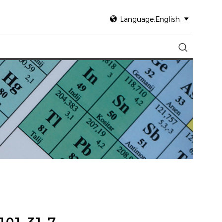

Language:English

