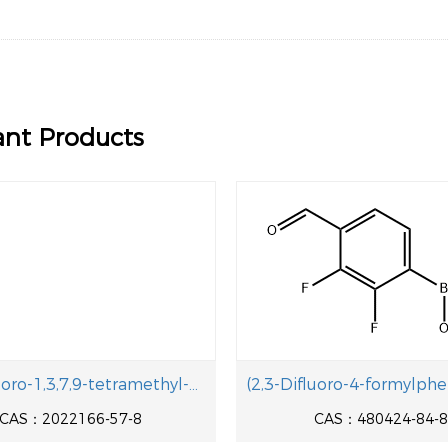
naphthol
ant Products
5,5-Difluoro-1,3,7,9-tetramethyl-10-phenyl-5H-4l4,5l4-dipyrrolo[1,2-c:2',1'-f][1,3,2]diazaborinine-2,8-dicarbaldehyde
CAS：2022166-57-8
CAS：480424-84-8