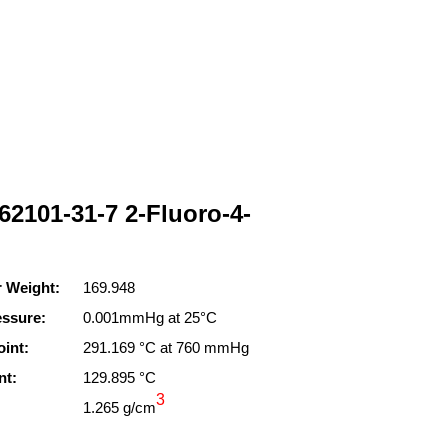
62101-31-7 2-Fluoro-4-
r Weight:
169.948
essure:
0.001mmHg at 25°C
oint:
291.169 °C at 760 mmHg
nt:
129.895 °C
3
1.265 g/cm