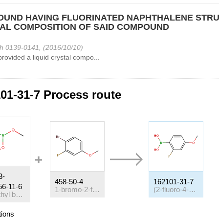
UND HAVING FLUORINATED NAPHTHALENE STRU
AL COMPOSITION OF SAID COMPOUND
h 0139-0141, (2016/10/10)
provided a liquid crystal compo...
01-31-7 Process route
3-
458-50-4
162101-31-7
56-11-6
1-bromo-2-fluoro-4-methoxybenzene
(2-fluoro-4-methoxyphenyl)boronic acid
Trimethyl borate
tions