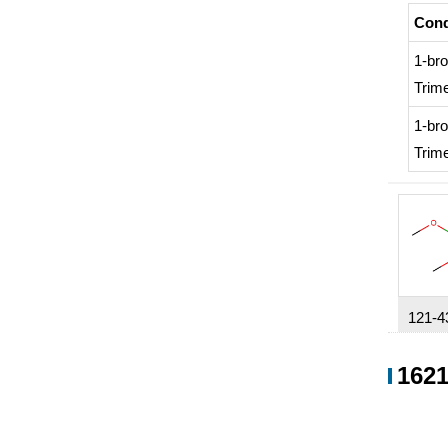
Cond
1-br
Trime
1-br
Trime
121-4
7,631
1621
Condi
Cond