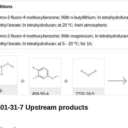
itions
omo-2-fluoro-4-methoxybenzene;
With
n-butyllithium;
In
tetrahydrofur
thyl borate;
In
tetrahydrofuran;
at 20 ℃;
Inert atmosphere
;
omo-2-fluoro-4-methoxybenzene;
With
magnesium;
In
tetrahydrofura
thyl borate;
In
tetrahydrofuran;
at 5 - 20 ℃; for 1h;
3-
458-50-4
7732-18-5
56-11-6
1-bromo-2-fluoro-4-methoxybenzene
water
Trimethyl borate
01-31-7 Upstream products
tions
itions