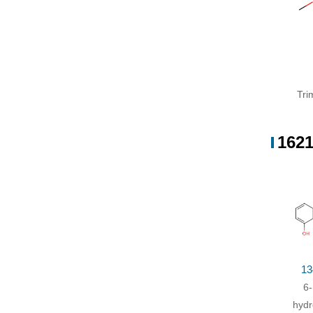
1-br
Trime
wate
Tri
1621
13
6-
hydr