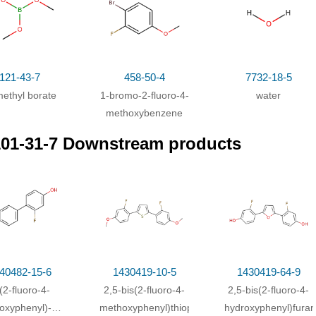
omo-2-fluoro-4-methoxybenzene;
With
magnesium;
In
tetrahydrofura
thyl borate;
In
tetrahydrofuran;
at 5 - 20 ℃;
Inert atmosphere
;
r;
With
hydrogenchloride;
In
tetrahydrofuran;
121-43-7
458-50-4
7732-18-5
methyl borate
1-bromo-2-fluoro-4-
water
methoxybenzene
01-31-7 Downstream products
40482-15-6
1430419-10-5
1430419-64-9
(2-fluoro-4-
2,5-bis(2-fluoro-4-
2,5-bis(2-fluoro-4-
oxyphenyl)-1-
methoxyphenyl)thiophene
hydroxyphenyl)furan