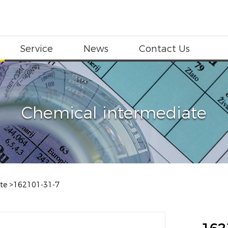
Service
News
Contact Us
Chemical intermediate
te
>
162101-31-7