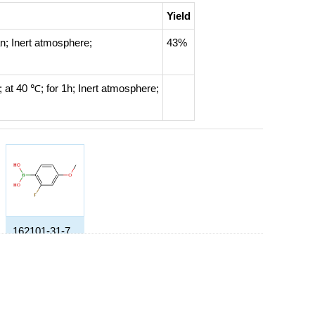
Yield
an;
Inert atmosphere
;
43%
n;
at 40 ℃; for 1h;
Inert atmosphere
;
162101-31-7
(2-fluoro-4-methoxyphenyl)boronic acid
Yield