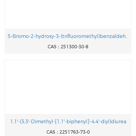
5-Bromo-2-hydroxy-3-(trifluoromethyl)benzaldehyde
CAS：251300-30-8
1,1'-(3,3'-Dimethyl-[1,1'-biphenyl]-4,4'-diyl)diurea
CAS：2251763-73-0