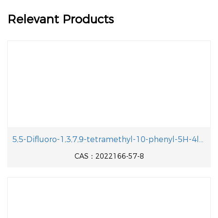
Relevant Products
5,5-Difluoro-1,3,7,9-tetramethyl-10-phenyl-5H-4l4,5l4-dipyrrolo[1,2-c:2',1'-f][1,3,2]diazaborinine-2,8-dicarbaldehyde
CAS：2022166-57-8