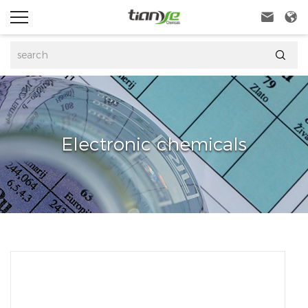



Electronic chemicals