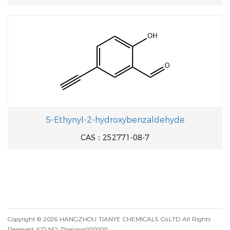
5-Ethynyl-2-hydroxybenzaldehyde
CAS：252771-08-7
Copyright © 2026
HANGZHOU TIANYE CHEMICALS Co.LTD
All Rights
Reserved.
ICP NO.:Zhejiang000000