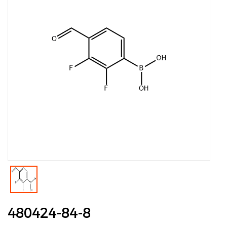
480424-84-8