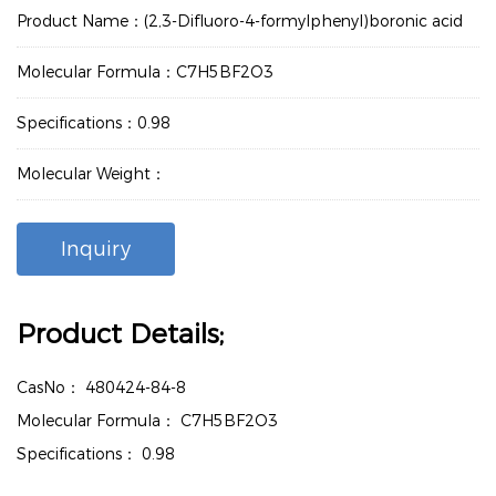
Product Name：(2,3-Difluoro-4-formylphenyl)boronic acid
Molecular Formula：C7H5BF2O3
Specifications：0.98
Molecular Weight：
Inquiry
Product Details;
CasNo：
480424-84-8
Molecular Formula：
C7H5BF2O3
Specifications：
0.98