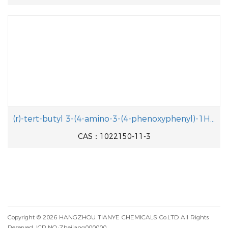
(r)-tert-butyl 3-(4-amino-3-(4-phenoxyphenyl)-1H-pyrazolo[3,4-d]pyrimidin-1-yl)piperidine-1-carboxylate
CAS：1022150-11-3
Copyright © 2026
HANGZHOU TIANYE CHEMICALS Co.LTD
All Rights
Reserved.
ICP NO.:Zhejiang000000