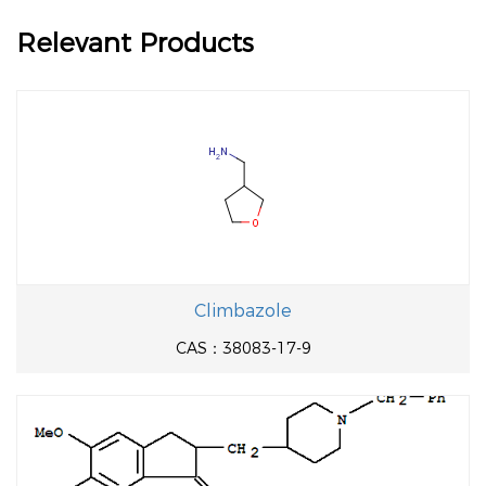
Relevant Products
Climbazole
CAS：38083-17-9