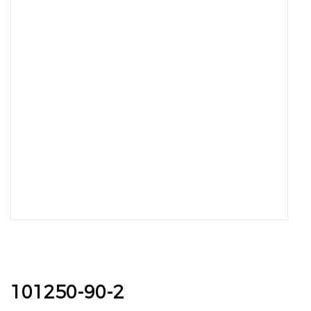
101250-90-2