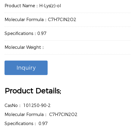
Product Name：H-Lys(z)-ol
Molecular Formula：C7H7ClN2O2
Specifications：0.97
Molecular Weight：
Inquiry
Product Details;
CasNo：
101250-90-2
Molecular Formula：
C7H7ClN2O2
Specifications：
0.97