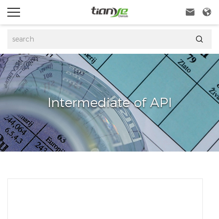



Intermediate of API