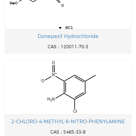
Donepezil Hydrochloride
CAS：120011-70-3
2-CHLORO-4-METHYL-6-NITRO-PHENYLAMINE
CAS：5465-33-8