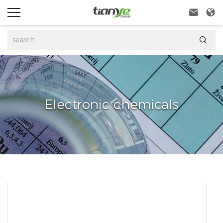



Electronic chemicals