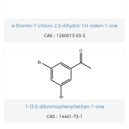
4-Bromo-7-chloro-2,3-dihydro-1H-inden-1-one
CAS：1260013-03-3
1-(3,5-dibromophenyl)ethan-1-one
CAS：14401-73-1