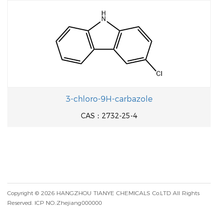
3-chloro-9H-carbazole
CAS：2732-25-4
Copyright © 2026
HANGZHOU TIANYE CHEMICALS Co.LTD
All Rights
Reserved.
ICP NO.:Zhejiang000000