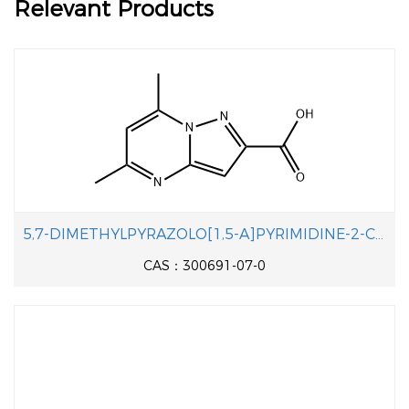
Relevant Products
5,7-DIMETHYLPYRAZOLO[1,5-A]PYRIMIDINE-2-CARBOXYLIC ACID
CAS：300691-07-0