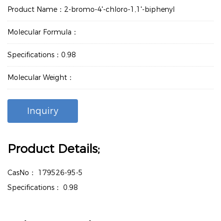
Product Name：2-bromo-4'-chloro-1,1'-biphenyl
Molecular Formula：
Specifications：0.98
Molecular Weight：
Inquiry
Product Details;
CasNo：
179526-95-5
Specifications：
0.98