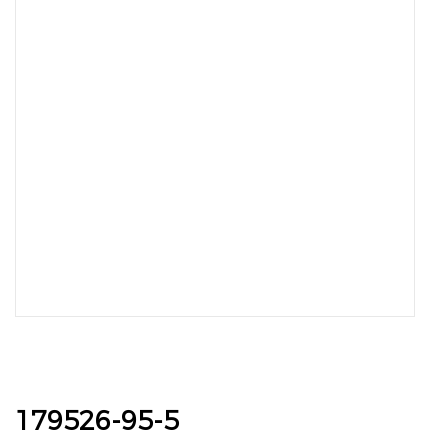
179526-95-5