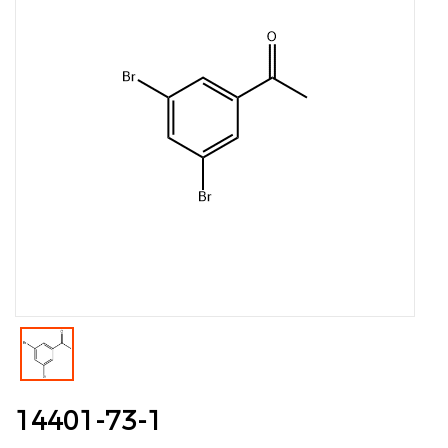
14401-73-1