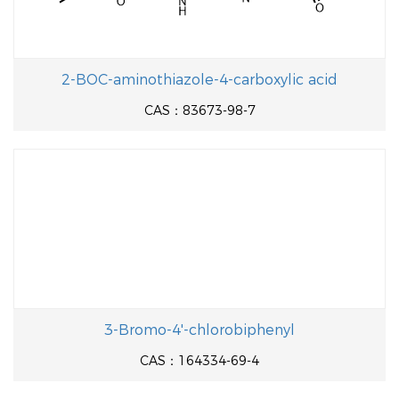
2-BOC-aminothiazole-4-carboxylic acid
CAS：83673-98-7
3-Bromo-4'-chlorobiphenyl
CAS：164334-69-4