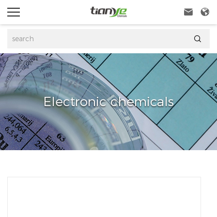



Electronic chemicals