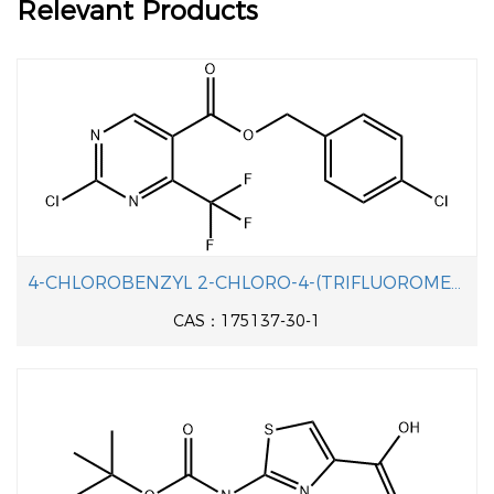
Relevant Products
4-CHLOROBENZYL 2-CHLORO-4-(TRIFLUOROMETHYL)PYRIMIDINE-5-CARBOXYLATE
CAS：175137-30-1