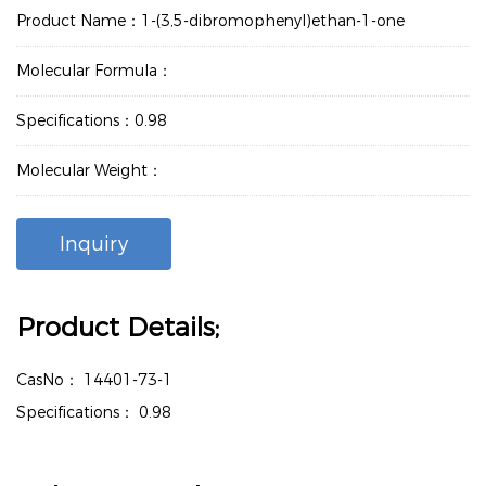
Product Name：1-(3,5-dibromophenyl)ethan-1-one
Molecular Formula：
Specifications：0.98
Molecular Weight：
Inquiry
Product Details;
CasNo：
14401-73-1
Specifications：
0.98