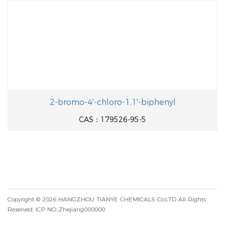
2-bromo-4'-chloro-1,1'-biphenyl
CAS：179526-95-5
Copyright © 2026
HANGZHOU TIANYE CHEMICALS Co.LTD
All Rights
Reserved.
ICP NO.:Zhejiang000000