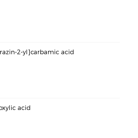
yrazin-2-yl]carbamic acid
oxylic acid