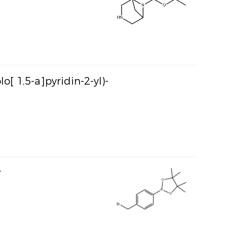
o[ 1,5-a]pyridin-2-yl)-
r