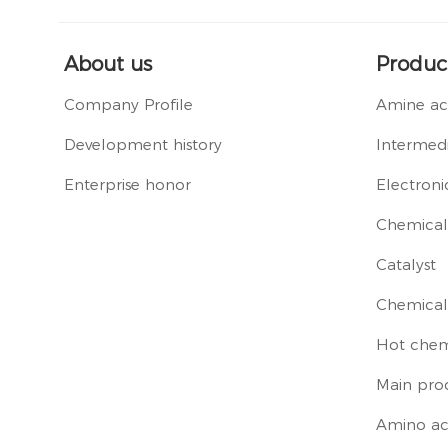
About us
Produc
Company Profile
Amine ac
Development history
Intermedi
Enterprise honor
Electroni
Chemical 
Catalyst
Chemical
Hot chem
Main pro
Amino ac