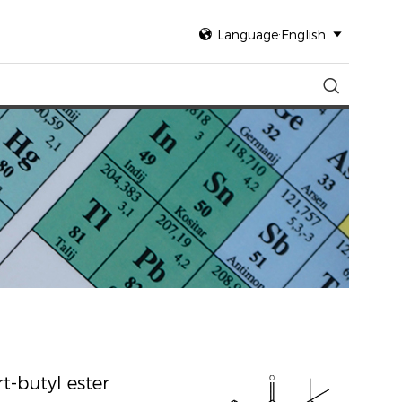

Language:English


t-butyl ester