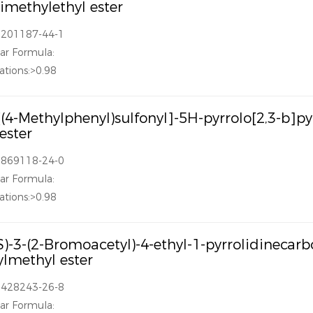
dimethylethyl ester
1201187-44-1
ar Formula:
ations:>0.98
[(4-Methylphenyl)sulfonyl]-5H-pyrrolo[2,3-b]p
 ester
1869118-24-0
ar Formula:
ations:>0.98
S)-3-(2-Bromoacetyl)-4-ethyl-1-pyrrolidinecarb
lmethyl ester
1428243-26-8
ar Formula: