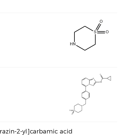
yrazin-2-yl]carbamic acid