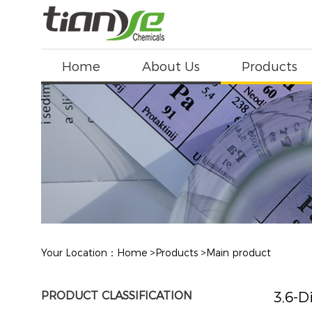
Home
About Us
Products
Your Location：
Home
>
Products
>
Main product
PRODUCT CLASSIFICATION
3,6-D