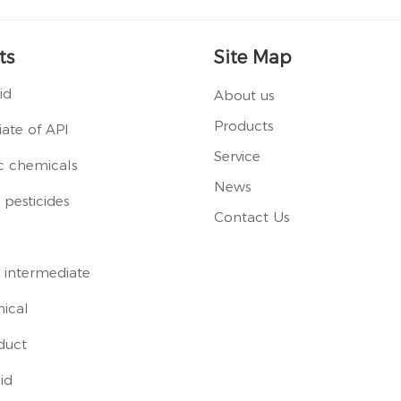
ts
Site Map
id
About us
Products
ate of API
Service
c chemicals
News
pesticides
Contact Us
 intermediate
ical
duct
id