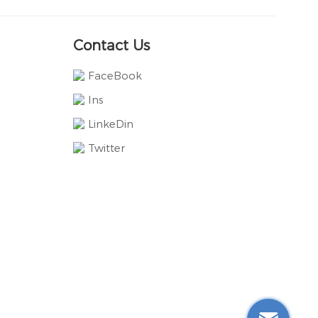
Contact Us
FaceBook
Ins
LinkeDin
Twitter