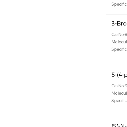
Specific
3-Bro
CasNo:
Molecul
Specific
5-(4-
CasNo:
Molecul
Specific
(S)-N