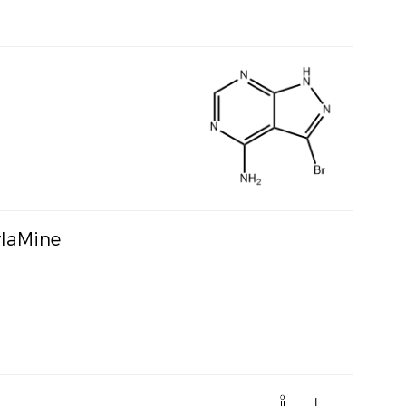
ylaMine