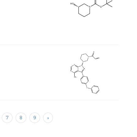
7
8
9
»