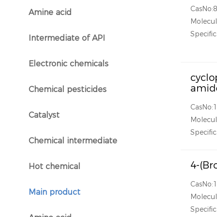
CasNo:
Amine acid
}
Molecul
Specific
Intermediate of API
}
Electronic chemicals
}
cyclo
amid
Chemical pesticides
}
CasNo:
Catalyst
Molecul
}
Specific
Chemical intermediate
}
4-(Br
Hot chemical
}
CasNo:
Main product
Molecul
}
Specific