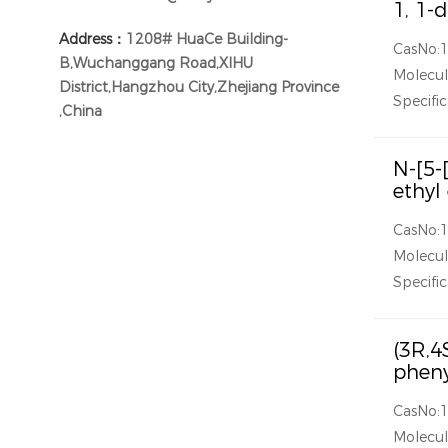
1, 1-
Address：
1208# HuaCe Building-
CasNo:
B,Wuchanggang Road,XIHU
Molecul
District,Hangzhou City,Zhejiang Province
Specific
,China
N-[5-
ethyl
CasNo:
Molecul
Specific
(3R,4
pheny
CasNo:
Molecul