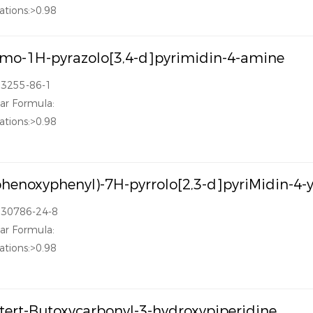
ations:>0.98
mo-1H-pyrazolo[3,4-d]pyrimidin-4-amine
83255-86-1
ar Formula:
ations:>0.98
phenoxyphenyl)-7H-pyrrolo[2,3-d]pyriMidin-4-
330786-24-8
ar Formula:
ations:>0.98
-tert-Butoxycarbonyl-3-hydroxypiperidine