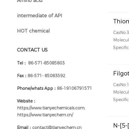
Amino acid
}
intermediate of API
}
Thiom
HOT chemical
CasNo:
}
Molecul
Specific
CONTACT US
Tel：
86-571-85085803
Filgo
Fax：
86-571- 85083592
CasNo:
Phone/whats App：
86-19106791571
Molecul
Specific
Website：
https://www.tianyechemicals.com;
https://www.tianyechem.cn/
N-[5-
Email：
contact@tianyechem.cn