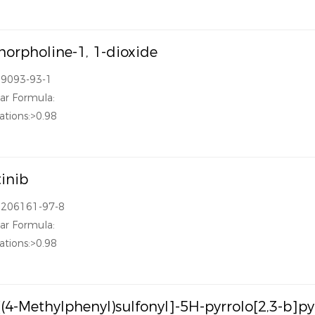
orpholine-1, 1-dioxide
39093-93-1
ar Formula:
ations:>0.98
tinib
1206161-97-8
ar Formula:
ations:>0.98
[(4-Methylphenyl)sulfonyl]-5H-pyrrolo[2,3-b]p