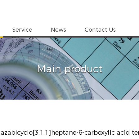
Service
News
Contact Us
Main product
iazabicyclo[3.1.1]heptane-6-carboxylic acid ter