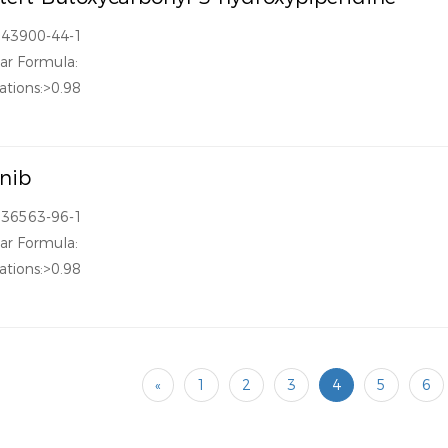
143900-44-1
ar Formula:
ations:>0.98
inib
936563-96-1
ar Formula:
ations:>0.98
«
1
2
3
4
5
6