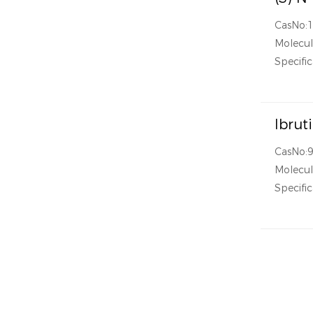
CasNo:
Molecul
Specific
Ibrut
CasNo:
Molecul
Specific