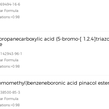
869494-16-6
ar Formula:
ations:>0.98
propanecarboxylic acid (5-bromo-[ 1,2,4]triazol
e
1142943-96-1
ar Formula:
ations:>0.98
omomethyl)benzeneboronic acid pinacol este
138500-85-3
ar Formula:
ations:>0.98