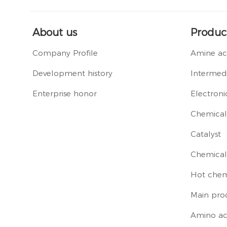
About us
Produc
Company Profile
Amine ac
Development history
Intermedi
Enterprise honor
Electroni
Chemical 
Catalyst
Chemical
Hot chem
Main pro
Amino ac