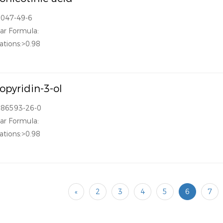
2047-49-6
ar Formula:
ations:>0.98
ropyridin-3-ol
186593-26-0
ar Formula:
ations:>0.98
«
2
3
4
5
6
7