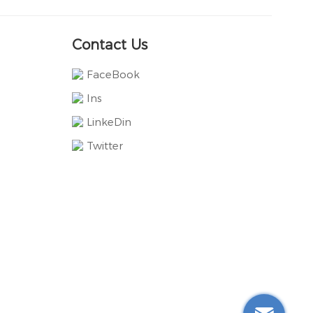
Contact Us
FaceBook
Ins
LinkeDin
Twitter