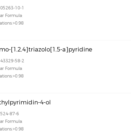
705263-10-1
ar Formula:
ations:>0.98
mo-[1,2,4]triazolo[1,5-a]pyridine
143329-58-2
ar Formula:
ations:>0.98
hylpyrimidin-4-ol
3524-87-6
ar Formula:
ations:>0.98