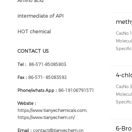
Amino acid
}
intermediate of API
}
methy
HOT chemical
CasNo:
}
Molecul
Specific
CONTACT US
Tel：
86-571-85085803
4-chl
Fax：
86-571- 85083592
CasNo:
Phone/whats App：
86-19106791571
Molecul
Specific
Website：
https://www.tianyechemicals.com;
https://www.tianyechem.cn/
6-Bro
Email：
contact@tianyechem.cn