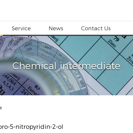
Service
News
Contact Us
Chemical intermediate
e
oro-5-nitropyridin-2-ol