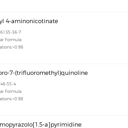
l 4-aminonicotinate
16135-36-7
ar Formula:
ations:>0.98
oro-7-(trifluoromethyl)quinoline
346-55-4
ar Formula:
ations:>0.98
mopyrazolo[1,5-a]pyrimidine