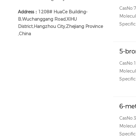
CasNo:
Address：
1208# HuaCe Building-
Molecul
B,Wuchanggang Road,XIHU
Specific
District,Hangzhou City,Zhejiang Province
,China
5-bro
CasNo:
Molecul
Specific
6-met
CasNo:
Molecul
Specific