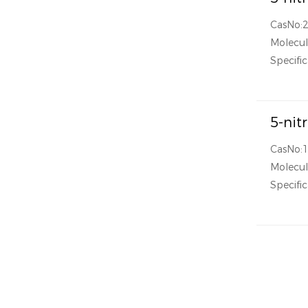
CasNo:
Molecul
Specific
5-nit
CasNo:
Molecul
Specific