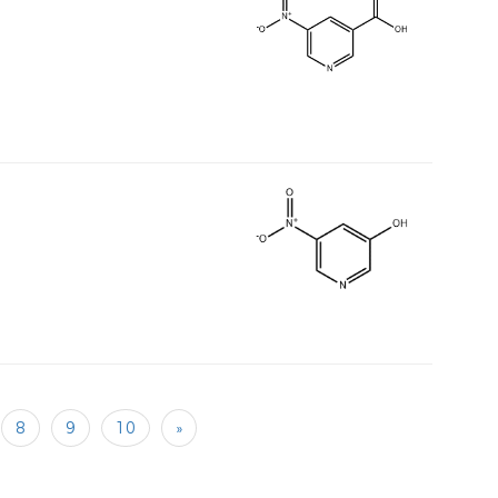
8
9
10
»