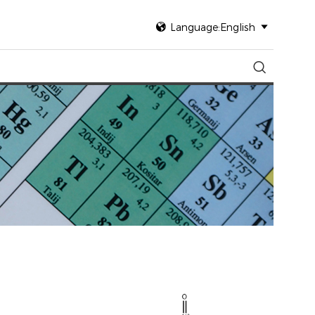

Language:English

