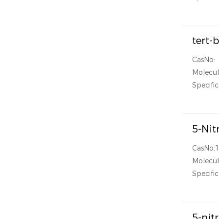
tert-
CasNo:
Molecul
Specific
5-Nit
CasNo:
Molecul
Specific
5-nit