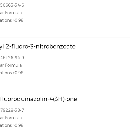
850663-54-6
ar Formula:
ations:>0.98
l 2-fluoro-3-nitrobenzoate
946126-94-9
ar Formula:
ations:>0.98
ifluoroquinazolin-4(3H)-one
379228-58-7
ar Formula:
ations:>0.98