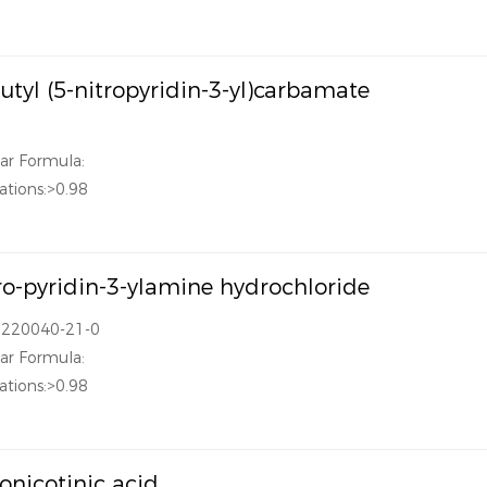
butyl (5-nitropyridin-3-yl)carbamate
ar Formula:
ations:>0.98
ro-pyridin-3-ylamine hydrochloride
1220040-21-0
ar Formula:
ations:>0.98
ronicotinic acid