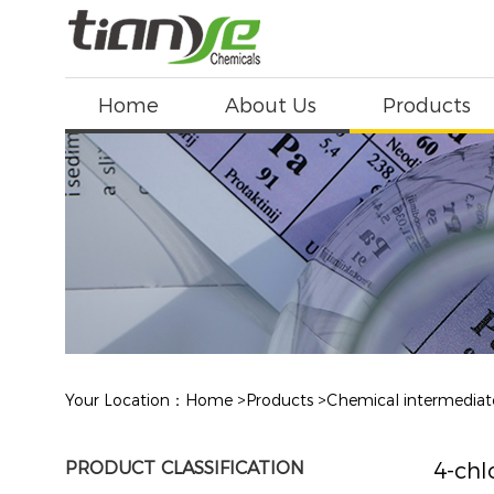
Home
About Us
Products
Your Location：
Home
>
Products
>
Chemical intermediat
PRODUCT CLASSIFICATION
4-chl