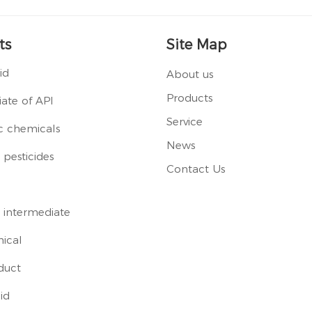
ts
Site Map
id
About us
Products
ate of API
Service
c chemicals
News
pesticides
Contact Us
 intermediate
ical
duct
id