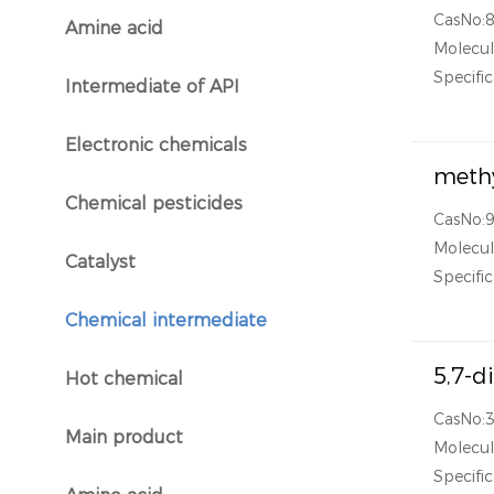
CasNo:
Amine acid
}
Molecul
Specific
Intermediate of API
}
Electronic chemicals
}
methy
Chemical pesticides
}
CasNo:
Molecul
Catalyst
}
Specific
Chemical intermediate
}
5,7-d
Hot chemical
}
CasNo:
Main product
Molecul
}
Specific