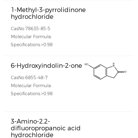
1-Methyl-3-pyrrolidinone
hydrochloride
CasNo:78635-85-5
Molecular Formula:
Specifications:>0.98
6-Hydroxyindolin-2-one
CasNo:6855-48-7
Molecular Formula:
Specifications:>0.98
3-Amino-2,2-
difluoropropanoic acid
hydrochloride