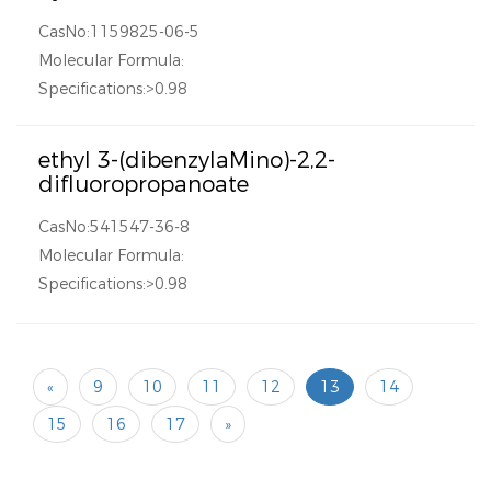
CasNo:1159825-06-5
Molecular Formula:
Specifications:>0.98
ethyl 3-(dibenzylaMino)-2,2-
difluoropropanoate
CasNo:541547-36-8
Molecular Formula:
Specifications:>0.98
«
9
10
11
12
13
14
15
16
17
»