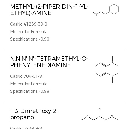
METHYL-(2-PIPERIDIN-1-YL-
ETHYL)-AMINE
CasNo:41239-39-8
Molecular Formula:
Specifications:>0.98
N,N,N',N'-TETRAMETHYL-O-
PHENYLENEDIAMINE
CasNo:704-01-8
Molecular Formula:
Specifications:>0.98
1,3-Dimethoxy-2-
propanol
CasNo:623-69-8