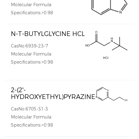
Molecular Formula:
Specifications:>0.98
N-T-BUTYLGLYCINE HCL
CasNo:6939-23-7
Molecular Formula:
Specifications:>0.98
2-(2'-
HYDROXYETHYL)PYRAZINE
CasNo:6705-31-3
Molecular Formula:
Specifications:>0.98