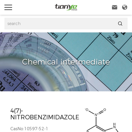



Chemical intermediate
4(7)-
NITROBENZIMIDAZOLE
CasNo:10597-52-1