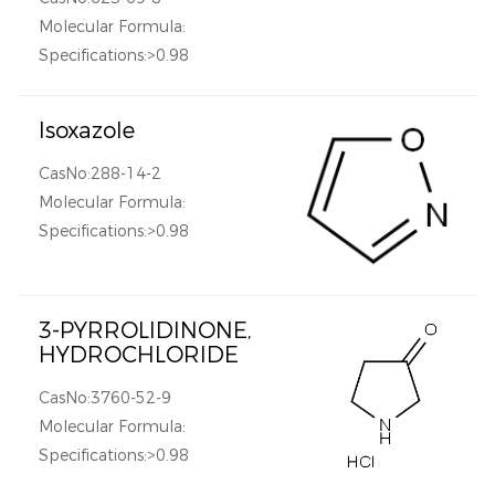
Molecular Formula:
Specifications:>0.98
Isoxazole
CasNo:288-14-2
Molecular Formula:
Specifications:>0.98
3-PYRROLIDINONE,
HYDROCHLORIDE
CasNo:3760-52-9
Molecular Formula:
Specifications:>0.98