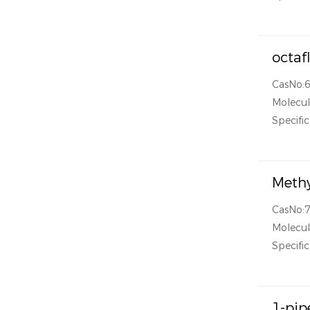
octaf
CasNo:
Molecu
Specific
Methy
CasNo:
Molecu
Specific
1-pip