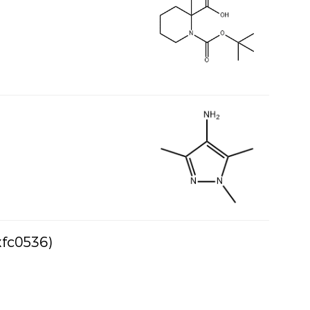
xfc0536)