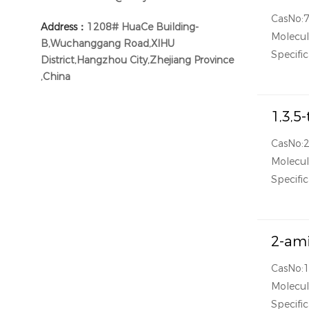
CasNo:
Address：
1208# HuaCe Building-
Molecu
B,Wuchanggang Road,XIHU
Specific
District,Hangzhou City,Zhejiang Province
,China
1,3,5
CasNo:
Molecu
Specific
2-ami
CasNo:
Molecu
Specific