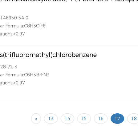
1146950-54-0
ar Formula:C8H3ClF6
ations:>0.97
is(trifluoromethyl)chlorobenzene
328-72-3
lar Formula:C6H3BrFN3
ations:>0.97
«
13
14
15
16
17
18