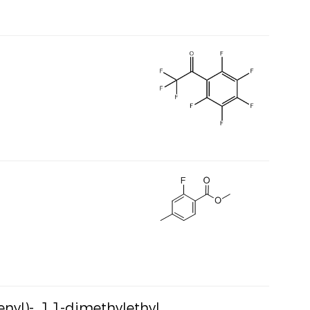
nyl)-, 1,1-dimethylethyl