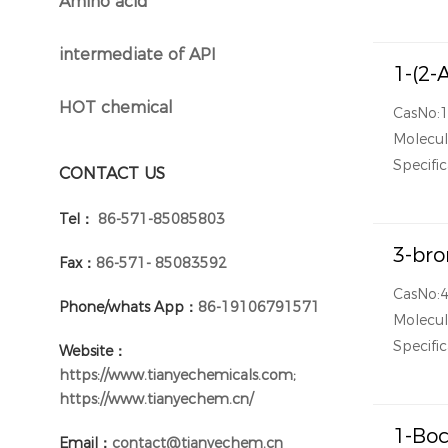
Amino acid
}
intermediate of API
}
1-(2-
HOT chemical
CasNo:
}
Molecu
Specific
CONTACT US
Tel：
86-571-85085803
3-bro
Fax：
86-571- 85083592
CasNo:
Phone/whats App：
86-19106791571
Molecu
Specific
Website：
https://www.tianyechemicals.com;
https://www.tianyechem.cn/
1-Boc
Email：
contact@tianyechem.cn