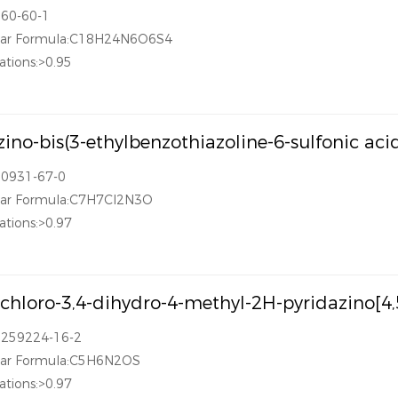
360-60-1
lar Formula:C18H24N6O6S4
ations:>0.95
azino-bis(3-ethylbenzothiazoline-6-sulfonic 
30931-67-0
lar Formula:C7H7Cl2N3O
ations:>0.97
ichloro-3,4-dihydro-4-methyl-2H-pyridazino[4,
1259224-16-2
lar Formula:C5H6N2OS
ations:>0.97