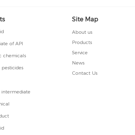
ts
Site Map
id
About us
Products
ate of API
Service
c chemicals
News
pesticides
Contact Us
 intermediate
ical
duct
id