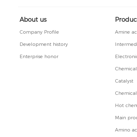
About us
Produc
Company Profile
Amine ac
Development history
Intermedi
Enterprise honor
Electroni
Chemical 
Catalyst
Chemical
Hot chem
Main pro
Amino ac