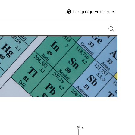

Language:English

