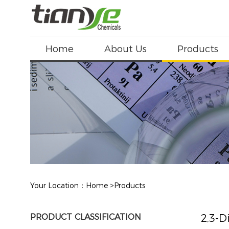
Home
About Us
Products
Your Location：
Home
>
Products
PRODUCT CLASSIFICATION
2,3-D