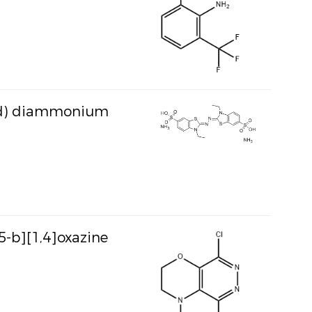
acid) diammonium
5-b][1,4]oxazine