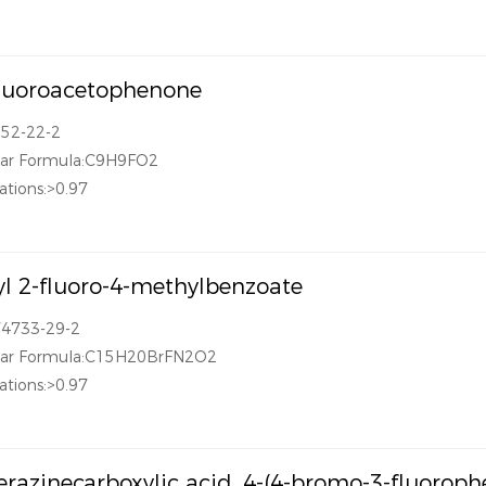
luoroacetophenone
652-22-2
lar Formula:C9H9FO2
ations:>0.97
l 2-fluoro-4-methylbenzoate
74733-29-2
lar Formula:C15H20BrFN2O2
ations:>0.97
erazinecarboxylic acid, 4-(4-bromo-3-fluorophe