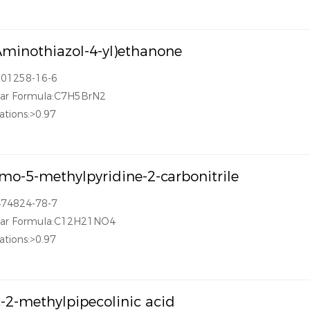
Aminothiazol-4-yl)ethanone
101258-16-6
lar Formula:C7H5BrN2
ations:>0.97
mo-5-methylpyridine-2-carbonitrile
474824-78-7
lar Formula:C12H21NO4
ations:>0.97
-2-methylpipecolinic acid