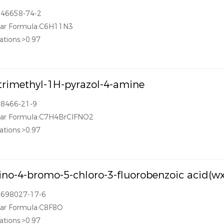
746658-74-2
lar Formula:C6H11N3
ations:>0.97
-trimethyl-1H-pyrazol-4-amine
28466-21-9
lar Formula:C7H4BrClFNO2
ations:>0.97
no-4-bromo-5-chloro-3-fluorobenzoic acid(w
1698027-17-6
lar Formula:C8F8O
ations:>0.97