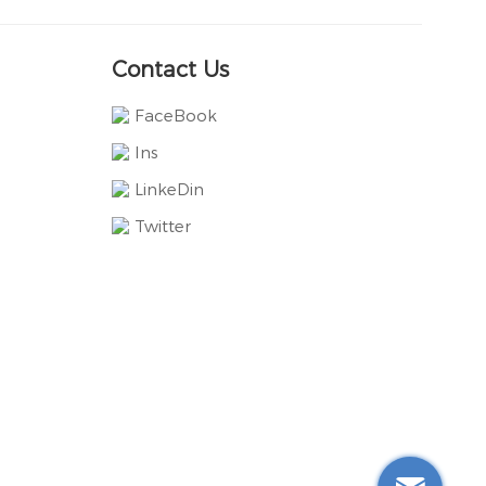
Contact Us
FaceBook
Ins
LinkeDin
Twitter