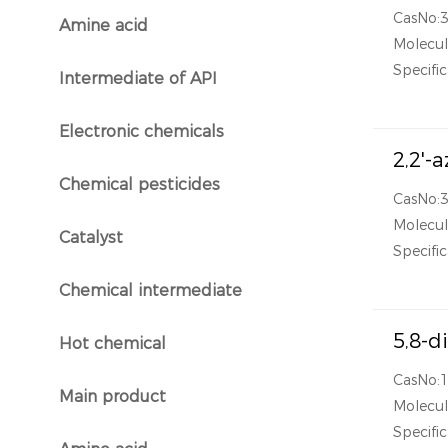
CasNo:
Amine acid
}
Molecu
Specific
Intermediate of API
}
Electronic chemicals
}
2,2'-
Chemical pesticides
}
CasNo:
Molecu
Catalyst
}
Specific
Chemical intermediate
}
5,8-d
Hot chemical
}
CasNo:
Main product
Molecu
}
Specific