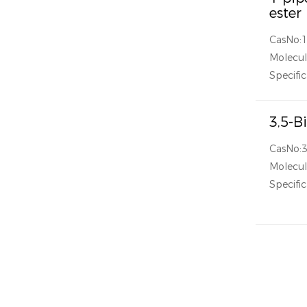
ester
CasNo:
Molecul
Specific
3,5-B
CasNo:
Molecu
Specific