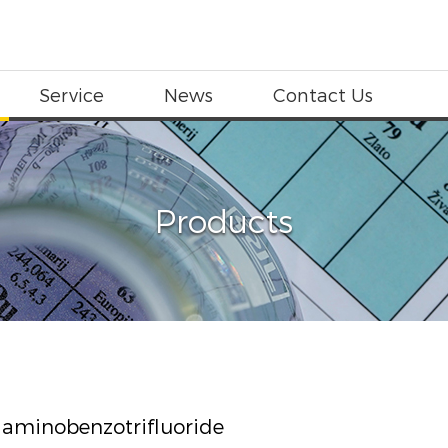
Service
News
Contact Us
Products
iaminobenzotrifluoride