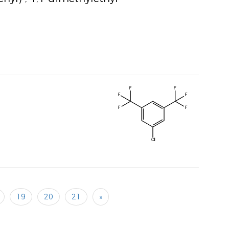
19
20
21
»