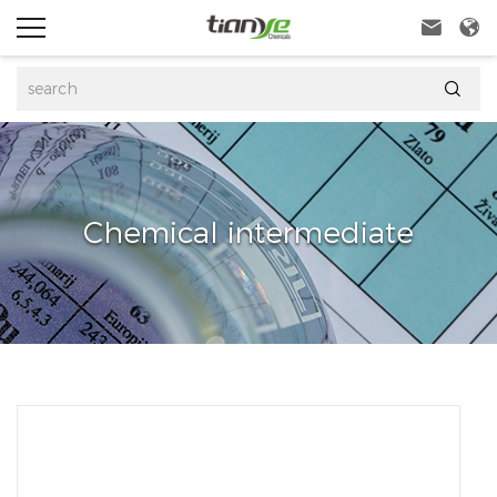



Chemical intermediate