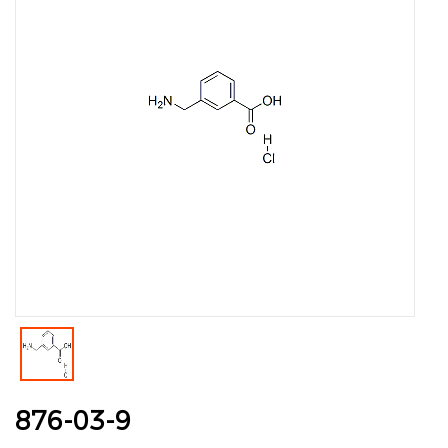
876-03-9