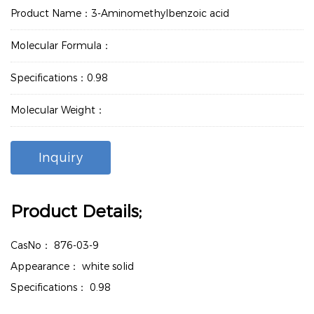
Product Name：3-Aminomethylbenzoic acid
Molecular Formula：
Specifications：0.98
Molecular Weight：
Inquiry
Product Details;
CasNo：
876-03-9
Appearance：
white solid
Specifications：
0.98