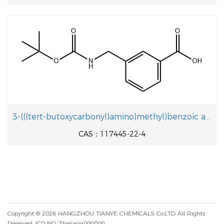
3-(((tert-butoxycarbonyl)amino)methyl)benzoic acid
CAS：117445-22-4
Copyright © 2026
HANGZHOU TIANYE CHEMICALS Co.LTD
All Rights
Reserved.
ICP NO.:Zhejiang000000