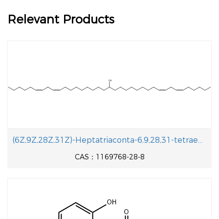
Relevant Products
(6Z,9Z,28Z,31Z)-Heptatriaconta-6,9,28,31-tetraen-19-ol
CAS：1169768-28-8