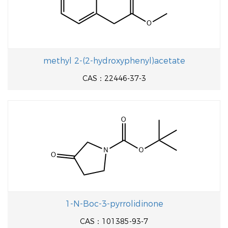
methyl 2-(2-hydroxyphenyl)acetate
CAS：22446-37-3
1-N-Boc-3-pyrrolidinone
CAS：101385-93-7