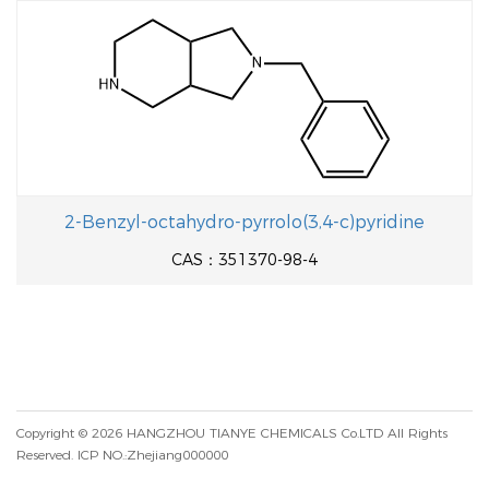
2-Benzyl-octahydro-pyrrolo(3,4-c)pyridine
CAS：351370-98-4
Copyright © 2026
HANGZHOU TIANYE CHEMICALS Co.LTD
All Rights
Reserved.
ICP NO.:Zhejiang000000