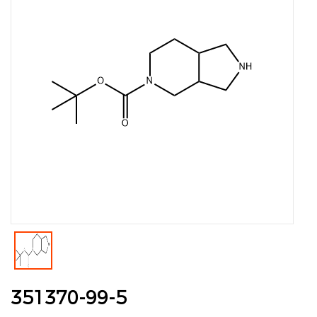
351370-99-5