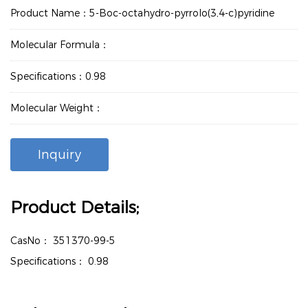
Product Name：5-Boc-octahydro-pyrrolo(3,4-c)pyridine
Molecular Formula：
Specifications：0.98
Molecular Weight：
Inquiry
Product Details;
CasNo：
351370-99-5
Specifications：
0.98