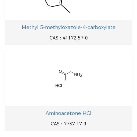
Methyl 5-methyloxazole-4-carboxylate
CAS：41172-57-0
Aminoacetone HCl
CAS：7737-17-9