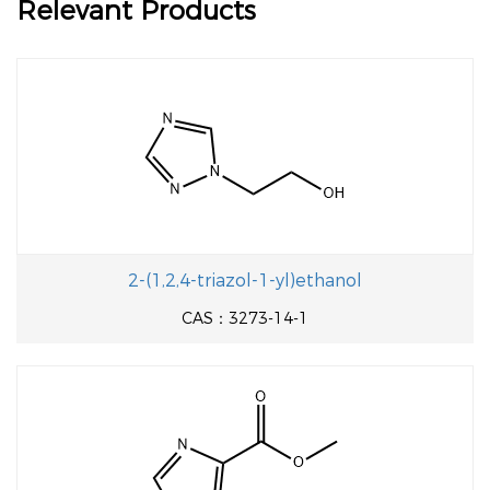
Relevant Products
2-(1,2,4-triazol-1-yl)ethanol
CAS：3273-14-1