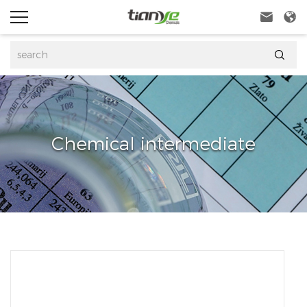



Chemical intermediate