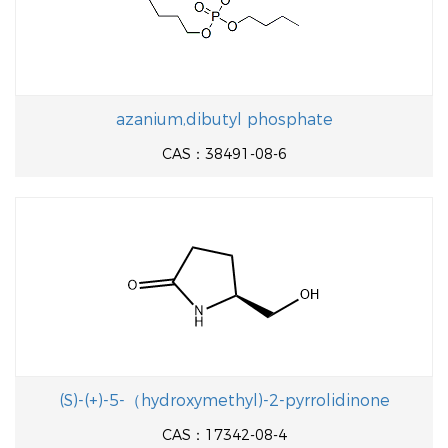
azanium,dibutyl phosphate
CAS：38491-08-6
(S)-(+)-5-（hydroxymethyl)-2-pyrrolidinone
CAS：17342-08-4