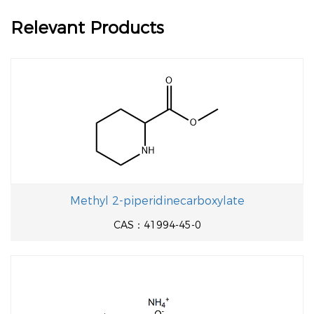
Relevant Products
Methyl 2-piperidinecarboxylate
CAS：41994-45-0