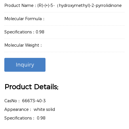
Product Name：(R)-(+)-5-（hydroxymethyl)-2-pyrrolidinone
Molecular Formula：
Specifications：0.98
Molecular Weight：
Inquiry
Product Details;
CasNo：
66673-40-3
Appearance：
white solid
Specifications：
0.98