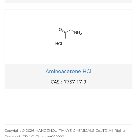
Aminoacetone HCl
CAS：7737-17-9
Copyright © 2026
HANGZHOU TIANYE CHEMICALS Co.LTD
All Rights
Reserved.
ICP NO.:Zhejiang000000