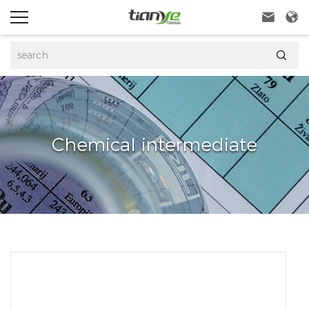



Chemical intermediate