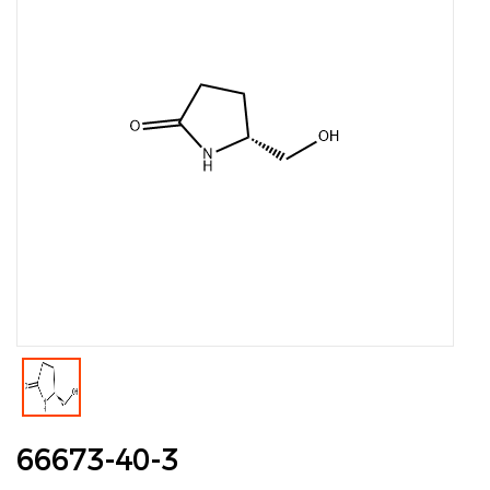
66673-40-3