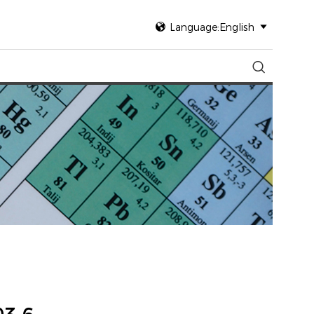

Language:English

