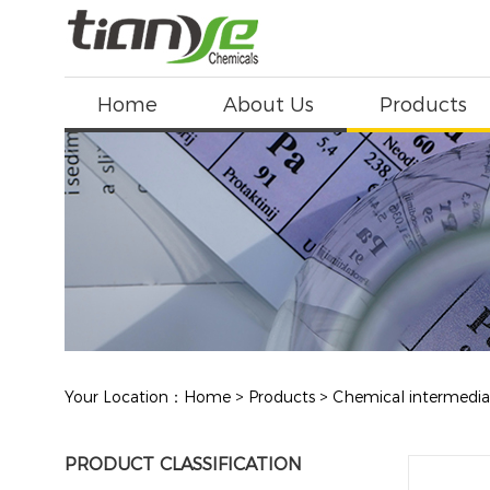
Home
About Us
Products
Your Location：
Home
>
Products
>
Chemical intermedia
PRODUCT CLASSIFICATION