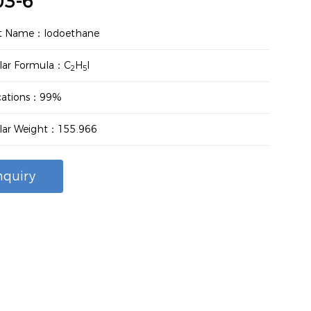
03-6
t Name：Iodoethane
lar Formula：C
H
I
2
5
ications：99%
lar Weight：155.966
nquiry