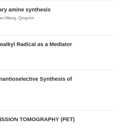
ary amine synthesis
ian,Wang, Qingmin
noalkyl Radical as a Mediator
antioselective Synthesis of
ISSION TOMOGRAPHY (PET)