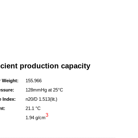
icient production capacity
r Weight:
155.966
essure:
128mmHg at 25°C
e Index:
n20/D 1.513(lit.)
nt:
21.1 °C
3
1.94 g/cm