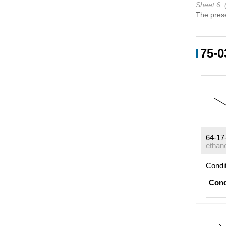
Sheet 6, 
The prese
75-0
64-17
ethan
Condi
Cond