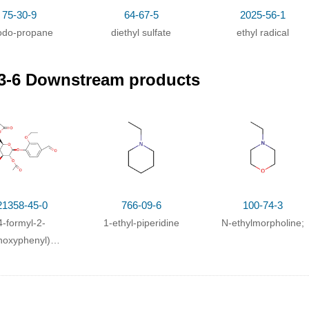
75-30-9
64-67-5
2025-56-1
iodo-propane
diethyl sulfate
ethyl radical
3-6 Downstream products
21358-45-0
766-09-6
100-74-3
4-formyl-2-
1-ethyl-piperidine
N-ethylmorpholine;
hoxyphenyl)
,4,6-tetra-O-
cetyl-β-D-
copyranoside