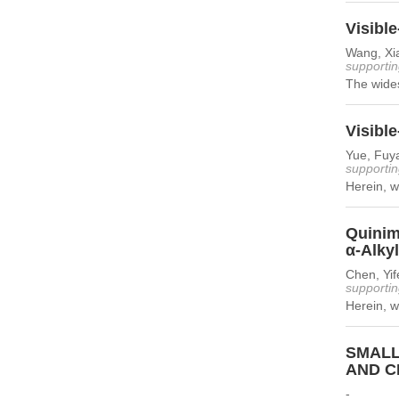
Visibl
Wang, Xi
supportin
The wide
Visible
Yue, Fuy
supportin
Herein, we
Quinim
α-Alky
Chen, Yif
supportin
Herein, w
SMALL
AND C
-