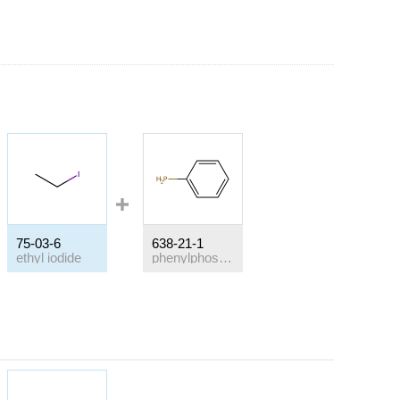
75-03-6
638-21-1
ethyl iodide
phenylphosphane