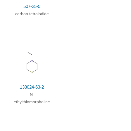
507-25-5
carbon tetraiodide
133024-63-2
N-
ethylthiomorpholine