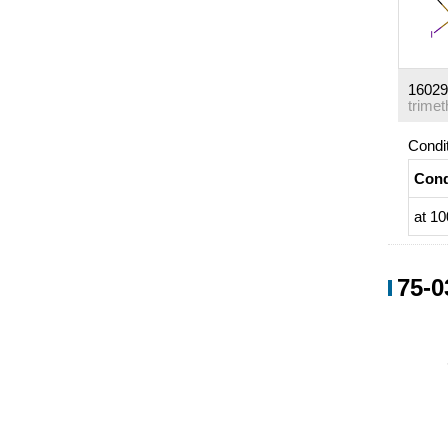
16029
Condi
Cond
at 10
75-0