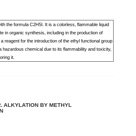
h the formula C2H5I. It is a colorless, flammable liquid
e in organic synthesis, including in the production of
reagent for the introduction of the ethyl functional group
 hazardous chemical due to its flammability and toxicity,
ring it.
. ALKYLATION BY METHYL
N