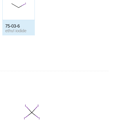
75-03-6
ethyl iodide