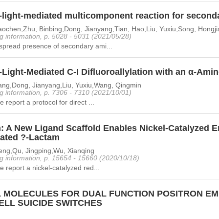
e-light-mediated multicomponent reaction for second
aochen,Zhu, Binbing,Dong, Jianyang,Tian, Hao,Liu, Yuxiu,Song, Hongj
g information, p. 5028 - 5031 (2021/05/28)
spread presence of secondary ami...
-Light-Mediated C-I Difluoroallylation with an α-Ami
ang,Dong, Jianyang,Liu, Yuxiu,Wang, Qingmin
g information, p. 7306 - 7310 (2021/10/01)
 report a protocol for direct ...
: A New Ligand Scaffold Enables Nickel-Catalyzed En
lated ?-Lactam
eng,Qu, Jingping,Wu, Xianqing
g information, p. 15654 - 15660 (2020/10/18)
e report a nickel-catalyzed red...
 MOLECULES FOR DUAL FUNCTION POSITRON EM
ELL SUICIDE SWITCHES