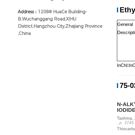
Ethy
Address：
1208# HuaCe Building-
B,Wuchanggang Road,XIHU
General
District,Hangzhou City,Zhejiang Province
Descript
,China
InChI:In
75-0
N-ALK
IODID
Tashma, 
, p. 3745
Thiocarba