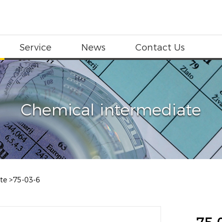
Service
News
Contact Us
Chemical intermediate
te
>
75-03-6