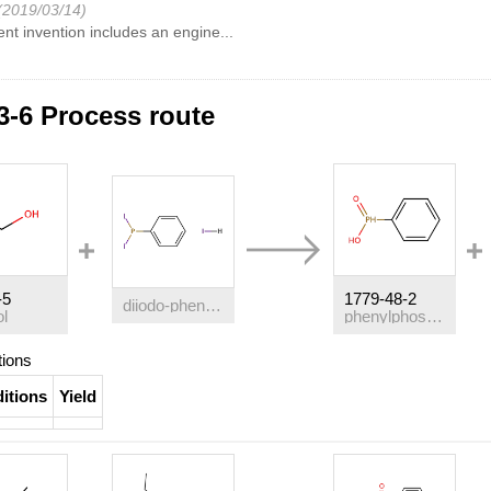
(2019/03/14)
nt invention includes an engine...
3-6 Process route
-5
1779-48-2
diiodo-phenyl-phosphine; hydriodide
ol
phenylphosphinic acid
tions
itions
Yield