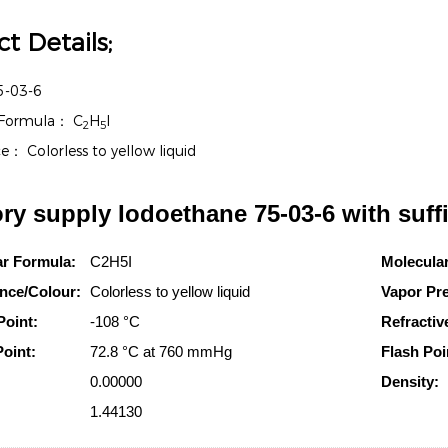
t Details;
5-03-6
 Formula：
C
H
I
2
5
ce：
Colorless to yellow liquid
ry supply Iodoethane 75-03-6 with suff
ar Formula:
C2H5I
Molecula
nce/Colour:
Colorless to yellow liquid
Vapor Pr
Point:
-108 °C
Refractiv
Point:
72.8 °C at 760 mmHg
Flash Poi
0.00000
Density:
1.44130