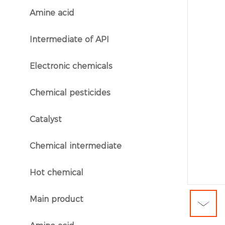
Amine acid
}
Intermediate of API
}
Electronic chemicals
}
Chemical pesticides
}
Catalyst
}
Chemical intermediate
}
Hot chemical
}
Main product
}