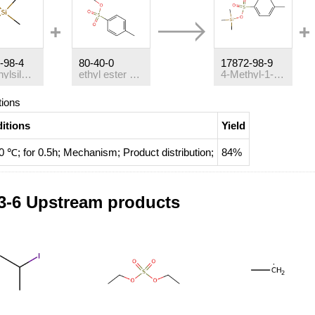
-98-4
80-40-0
17872-98-9
trimethylsilyl iodide
ethyl ester of p-toluenesulfonic acid
4-Methyl-1-benzolsulfonsaeure-trimethylsilylester
tions
itions
Yield
0 ℃; for 0.5h;
Mechanism
;
Product distribution
;
84%
3-6 Upstream products