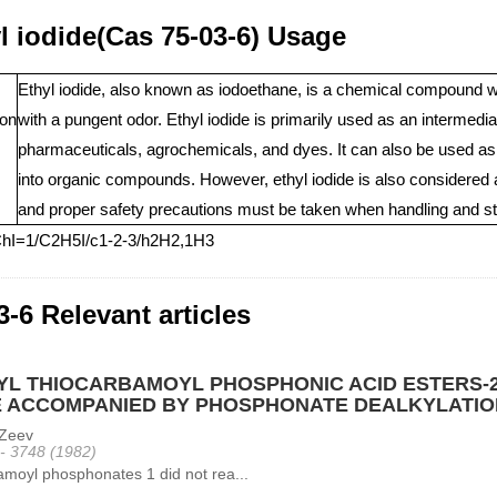
l iodide(Cas 75-03-6) Usage
Ethyl iodide, also known as iodoethane, is a chemical compound wit
ion
with a pungent odor. Ethyl iodide is primarily used as an intermediat
pharmaceuticals, agrochemicals, and dyes. It can also be used as a 
into organic compounds. However, ethyl iodide is also considered a
and proper safety precautions must be taken when handling and sto
ChI=1/C2H5I/c1-2-3/h2H2,1H3
3-6 Relevant articles
YL THIOCARBAMOYL PHOSPHONIC ACID ESTERS-2
E ACCOMPANIED BY PHOSPHONATE DEALKYLATIO
Zeev
 - 3748 (1982)
moyl phosphonates 1 did not rea...