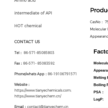
Amino acid
}
Produc
intermediate of API
}
CasNo：
7
HOT chemical
}
Molecular
Appearan
CONTACT US
Facto
Tel：
86-571-85085803
Molecul
Fax：
86-571- 85083592
Appeara
Phone/whats App：
86-19106791571
Melting 
Website：
Boiling 
https://www.tianyechemicals.com;
PSA：
https://www.tianyechem.cn/
LogP:
Email：
contact@tianyechem.cn