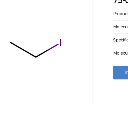
75-
Produc
Molecu
Specif
Molecu
I