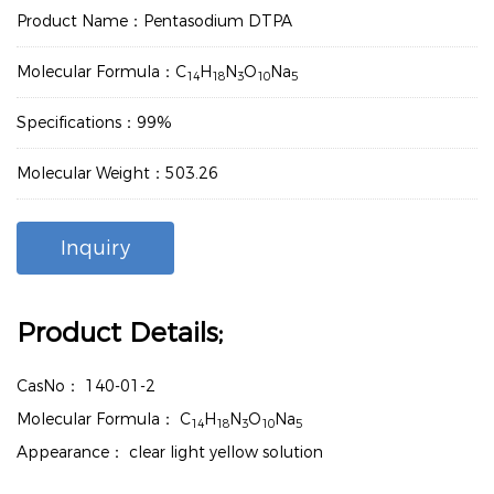
Product Name：Pentasodium DTPA
Molecular Formula：C
H
N
O
Na
14
18
3
10
5
Specifications：99%
Molecular Weight：503.26
Inquiry
Product Details;
CasNo：
140-01-2
Molecular Formula：
C
H
N
O
Na
14
18
3
10
5
Appearance：
clear light yellow solution