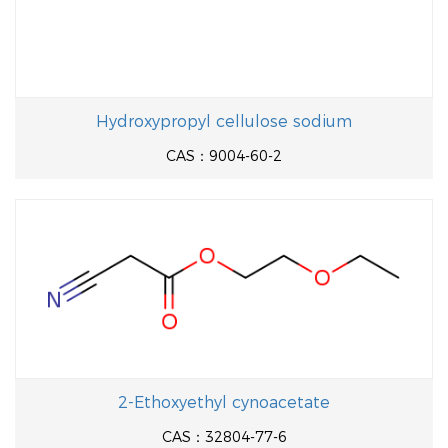
Hydroxypropyl cellulose sodium
CAS：9004-60-2
2-Ethoxyethyl cynoacetate
CAS：32804-77-6