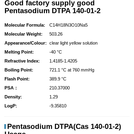
Good factory supply good
Pentasodium DTPA 140-01-2
Molecular Formula:
C14H18N3O10Na5
Molecular Weight:
503.26
Appearance/Colour:
clear light yellow solution
Melting Point:
-40 °C
Refractive Index:
1.4185-1.4205
Boiling Point:
721.1 °C at 760 mmHg
Flash Point:
389.9 °C
PSA：
210.37000
Density:
1.29
LogP:
-9.35810
Pentasodium DTPA(Cas 140-01-2)