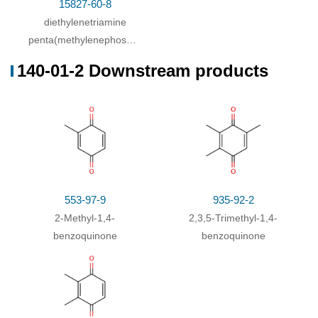
15827-60-8
diethylenetriamine
penta(methylenephosphonic
acid)
140-01-2 Downstream products
553-97-9
935-92-2
2-Methyl-1,4-
2,3,5-Trimethyl-1,4-
benzoquinone
benzoquinone