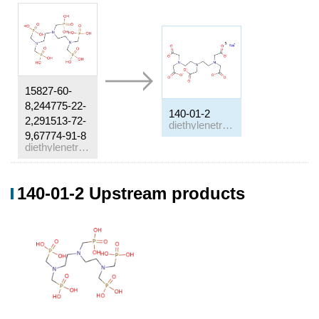
15827-60-
8,244775-22-
140-01-2
2,291513-72-
diethylenetriamine-N,N,N',N,N-pentaacetic acid pentasodium salt
9,67774-91-8
diethylenetriamine penta(methylenephosphonic acid)
Conditions
140-01-2 Upstream products
Conditions
Yield