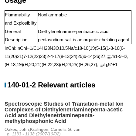
Usage
Flammability
Nonflammable
and Explosibility
General
Diethylenetriamine-pentaacetic acid
Description
pentasodium salt is an organic chelating agent.
InChI:InChI=1/C14H23N3O10.5Na/c18-10(19)5-15(1-3-16(6-
11(20)21)7-12(22)23)2-4-17(8-13(24)25)9-14(26)27;;;;;/h1-9H2,
(H,18,19)(H,20,21)(H,22,23)(H,24,25)(H,26,27);;;;;/q;5*+1
140-01-2 Relevant articles
Spectroscopic Studies of Transition-metal Ion
Complexes of Diethylenetriaminepenta-acetic
Acid and Diethylenetriaminepenta-
methylphosphonic Acid
Oakes, John,Kralingen, Cornelis G. van
, p. 1133 - 1138 (2007/10/02)