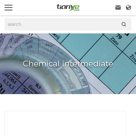



Chemical intermediate