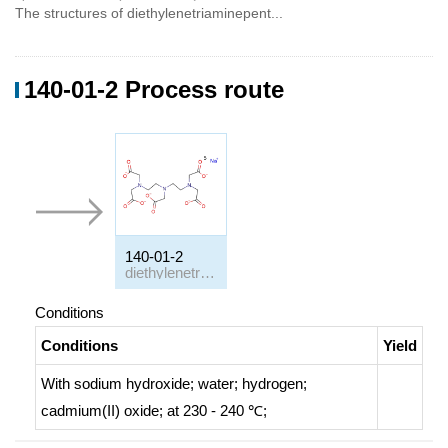
The structures of diethylenetriaminepent...
140-01-2 Process route
140-01-2
diethylenetriamine-N,N,N',N,N-pentaacetic acid pentasodium salt
Conditions
Conditions
Yield
With
sodium hydroxide; water; hydrogen;
cadmium(II) oxide;
at 230 - 240 ℃;