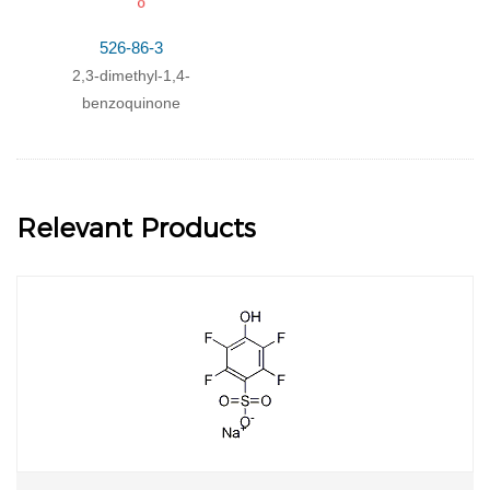
526-86-3
2,3-dimethyl-1,4-
benzoquinone
Relevant Products