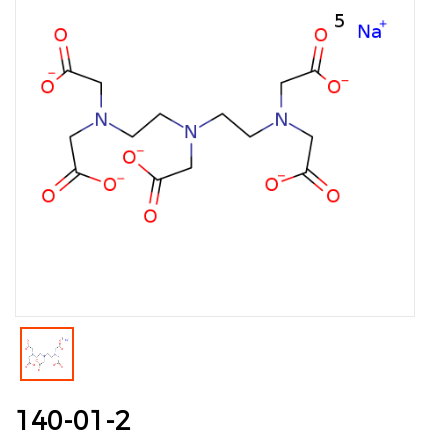
140-01-2