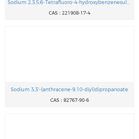
Sodium 2,3,5,6-Tetrafluoro-4-hydroxybenzenesulfonate
CAS：221908-17-4
Sodium 3,3'-(anthracene-9,10-diyl)dipropanoate
CAS：82767-90-6