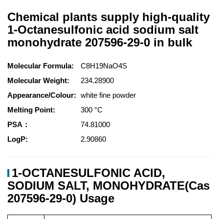
Chemical plants supply high-quality
1-Octanesulfonic acid sodium salt
monohydrate 207596-29-0 in bulk
Molecular Formula:
C8H19NaO4S
Molecular Weight:
234.28900
Appearance/Colour:
white fine powder
Melting Point:
300 °C
PSA：
74.81000
LogP:
2.90860
1-OCTANESULFONIC ACID,
SODIUM SALT, MONOHYDRATE(Cas
207596-29-0) Usage