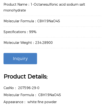
Product Name：1-Octanesulfonic acid sodium salt
monohydrate
Molecular Formula：C8H19NaO4S
Specifications：99%
Molecular Weight：234.28900
Inquiry
Product Details;
CasNo：
207596-29-0
Molecular Formula：
C8H19NaO4S
Appearance：
white fine powder