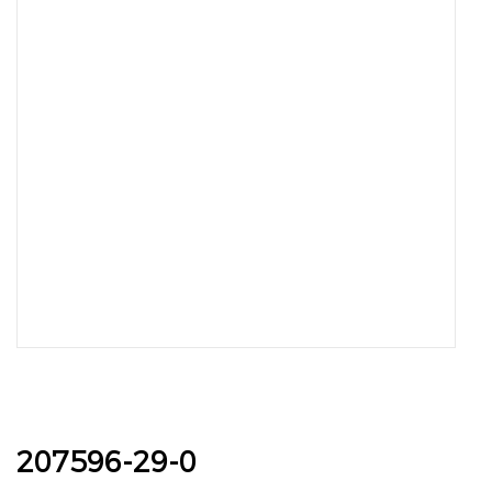
207596-29-0