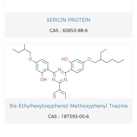
SERICIN PROTEIN
CAS：60650-88-6
Bis-Ethylhexyloxyphenol Methoxyphenyl Triazine
CAS：187393-00-6