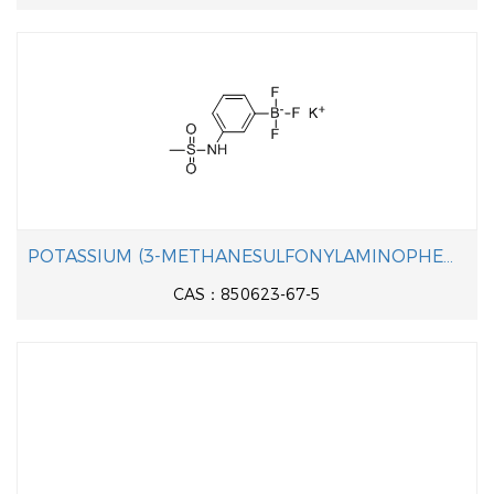
POTASSIUM (3-METHANESULFONYLAMINOPHENYL)TRIFLUOROBORATE
CAS：850623-67-5