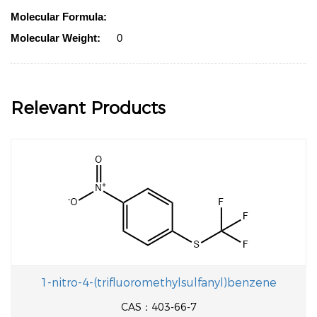
Molecular Formula:
Molecular Weight:
0
Relevant Products
1-nitro-4-(trifluoromethylsulfanyl)benzene
CAS：403-66-7