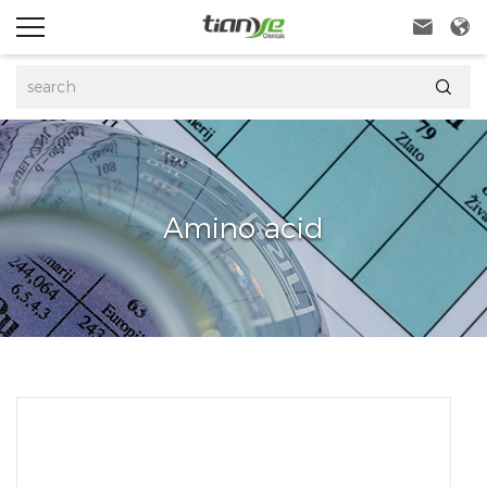



Amino acid