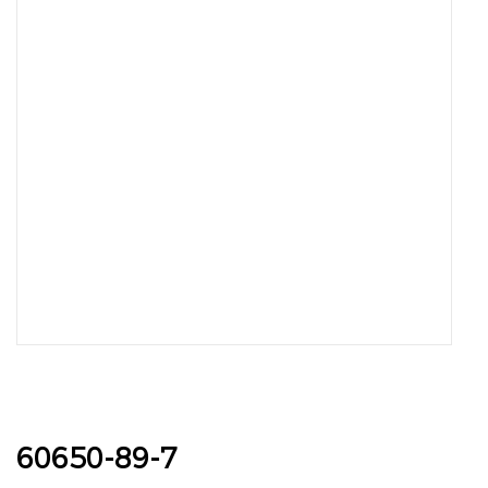
60650-89-7