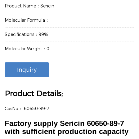
Product Name：Sericin
Molecular Formula：
Specifications：99%
Molecular Weight：0
Inquiry
Product Details;
CasNo：
60650-89-7
Factory supply Sericin 60650-89-7
with sufficient production capacity