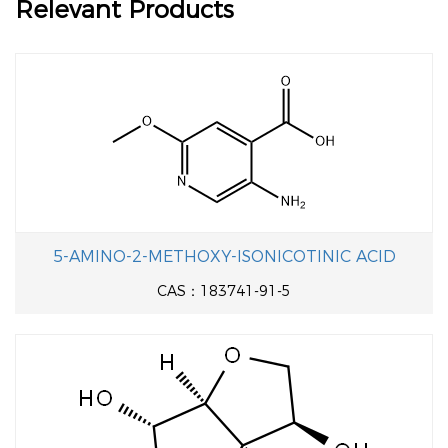
Relevant Products
5-AMINO-2-METHOXY-ISONICOTINIC ACID
CAS：183741-91-5