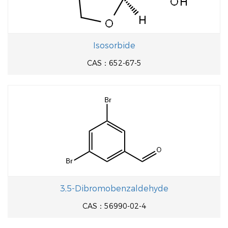
Isosorbide
CAS：652-67-5
3,5-Dibromobenzaldehyde
CAS：56990-02-4