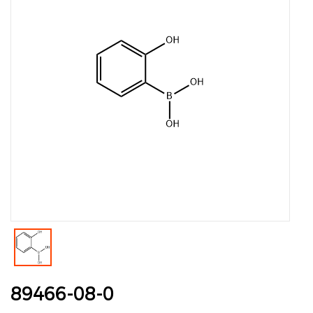
89466-08-0