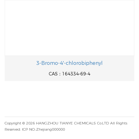
3-Bromo-4'-chlorobiphenyl
CAS：164334-69-4
Copyright © 2026
HANGZHOU TIANYE CHEMICALS Co.LTD
All Rights
Reserved.
ICP NO.:Zhejiang000000