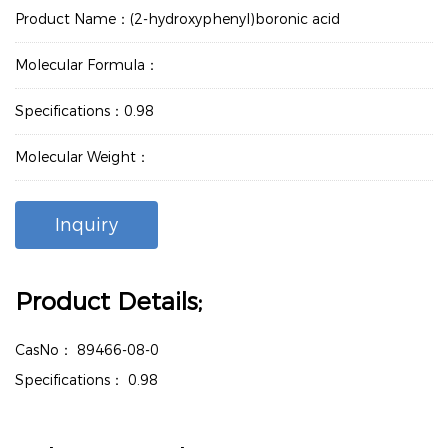
Product Name：(2-hydroxyphenyl)boronic acid
Molecular Formula：
Specifications：0.98
Molecular Weight：
Inquiry
Product Details;
CasNo：
89466-08-0
Specifications：
0.98