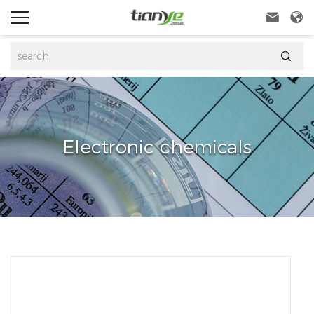



Electronic chemicals