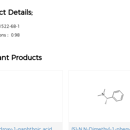
t Details;
1522-68-1
tions：
0.98
ant Products
droxy-1-naphthoic acid