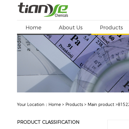
Home
About Us
Products
Your Location：
Home
>
Products
>
Main product
>
8152
PRODUCT CLASSIFICATION