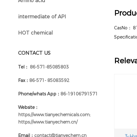
Amino acid
}
Produc
intermediate of API
}
CasNo：
8
HOT chemical
}
Specifica
CONTACT US
Relev
Tel：
86-571-85085803
Fax：
86-571- 85083592
Phone/whats App：
86-19106791571
Website：
https://www.tianyechemicals.com;
https://www.tianyechem.cn/
Email：
contact@tianyechem.cn
3-Hy