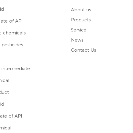
id
About us
Products
ate of API
Service
c chemicals
News
pesticides
Contact Us
 intermediate
ical
duct
id
ate of API
mical