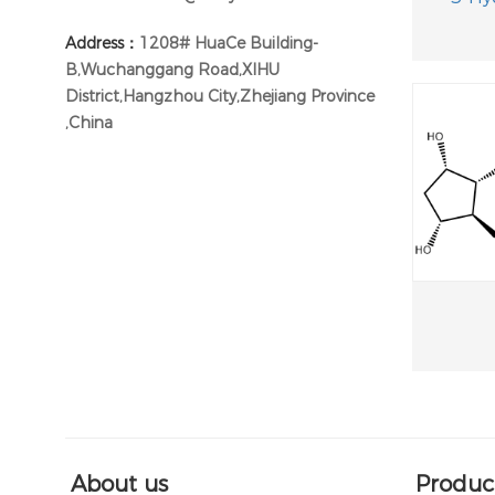
Address：
1208# HuaCe Building-
B,Wuchanggang Road,XIHU
District,Hangzhou City,Zhejiang Province
,China
About us
Produc