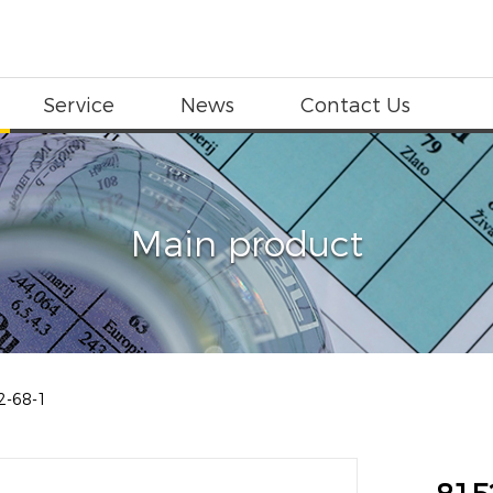
Service
News
Contact Us
Main product
2-68-1