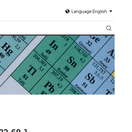

Language:English

