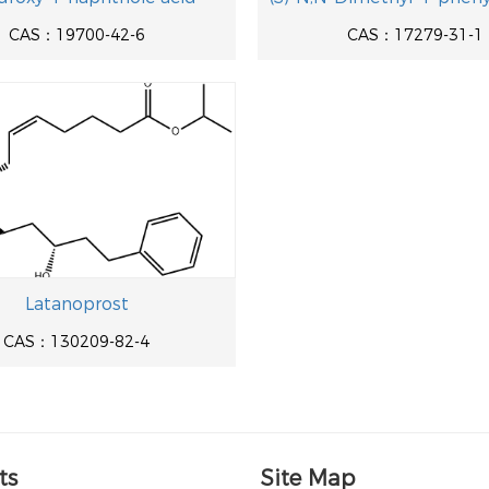
CAS：19700-42-6
CAS：17279-31-1
Latanoprost
CAS：130209-82-4
ts
Site Map