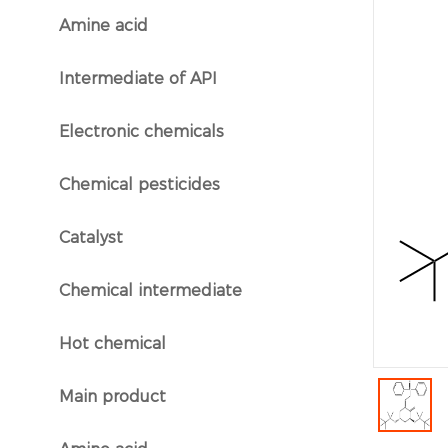
Amine acid
}
Intermediate of API
}
Electronic chemicals
}
Chemical pesticides
}
Catalyst
}
Chemical intermediate
}
Hot chemical
}
Main product
}