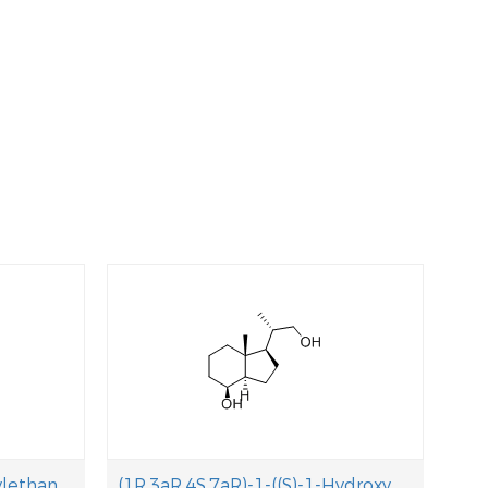
(S)-N,N-Dimethyl-1-phenylethanamine
(1R,3aR,4S,7aR)-1-((S)-1-Hydroxypropan-2-yl)-7a-methyloctahydro-1H-inden-4- ol