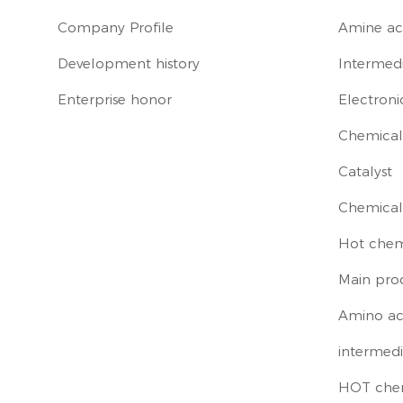
Company Profile
Amine ac
Development history
Intermedi
Enterprise honor
Electroni
Chemical 
Catalyst
Chemical
Hot chem
Main pro
Amino ac
intermedi
HOT che