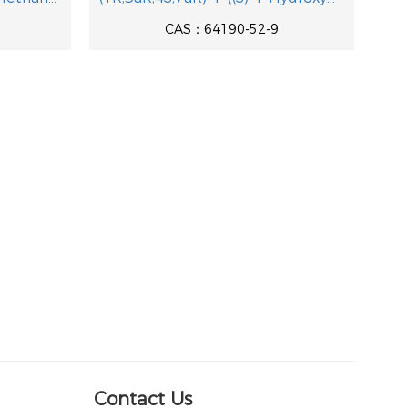
CAS：64190-52-9
Contact Us