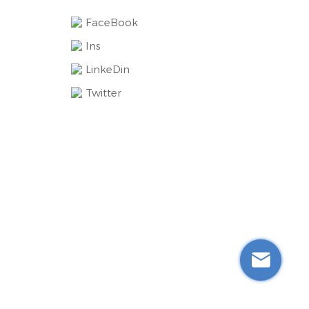
FaceBook
Ins
LinkeDin
Twitter
