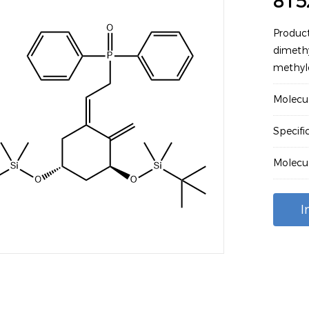
815
Product
dimethy
methyle
Molecu
Specifi
Molecu
I