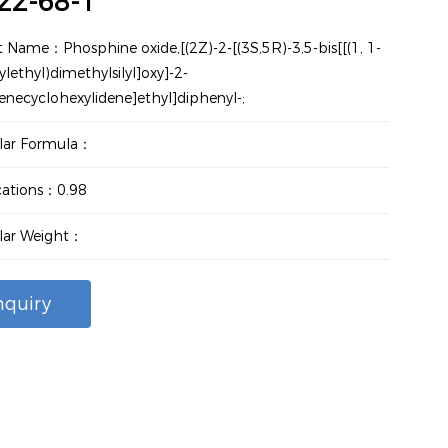
22-68-1
 Name：Phosphine oxide,[(2Z)-2-[(3S,5R)-3,5-bis[[(1, 1-
lethyl)dimethylsilyl]oxy]-2-
necyclohexylidene]ethyl]diphenyl-;
lar Formula：
cations：0.98
lar Weight：
nquiry