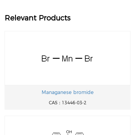
Relevant Products
Managanese bromide
CAS：13446-03-2