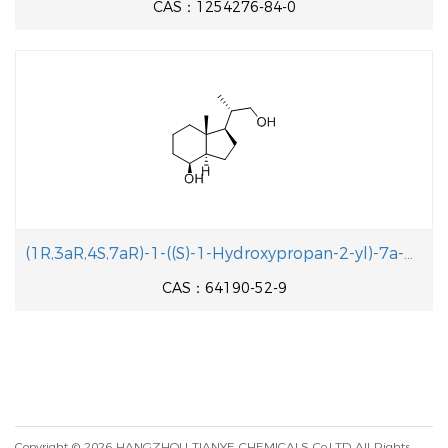
CAS：1254276-84-0
(1R,3aR,4S,7aR)-1-((S)-1-Hydroxypropan-2-yl)-7a-methyloctahydro-1H-inden-4- ol
CAS：64190-52-9
Copyright © 2026
HANGZHOU TIANYE CHEMICALS Co.LTD
All Rights