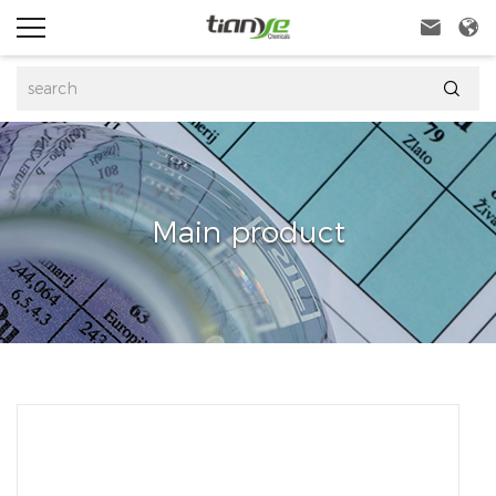



Main product