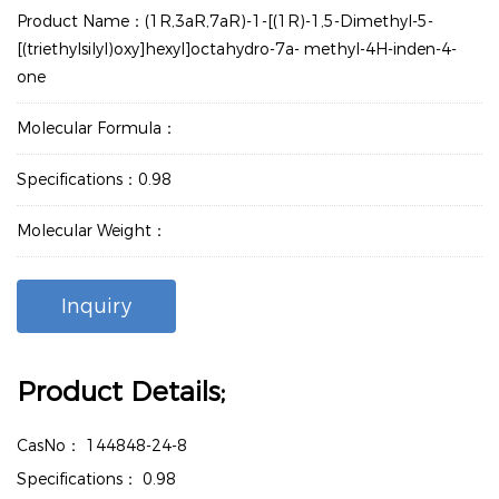
Product Name：(1R,3aR,7aR)-1-[(1R)-1,5-Dimethyl-5-
[(triethylsilyl)oxy]hexyl]octahydro-7a- methyl-4H-inden-4-
one
Molecular Formula：
Specifications：0.98
Molecular Weight：
Inquiry
Product Details;
CasNo：
144848-24-8
Specifications：
0.98