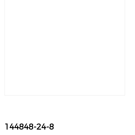
144848-24-8