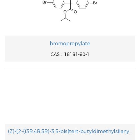
bromopropylate
CAS：18181-80-1
(Z)-[2-{(3R,4R,5R)-3,5-bis(tert-butyldimethylsilanyloxy)-2-methylene-4-(3-(tert- butyldiphenylsilanyloxy)propoxy)cyclohexylidene}ethyl]diphenylphosphine oxide