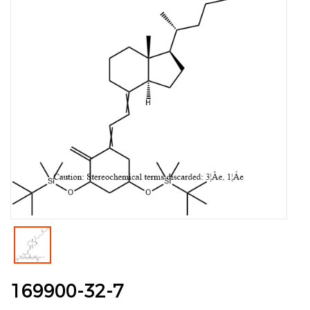
169900-32-7