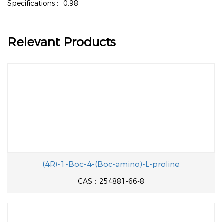
Specifications：
0.98
Relevant Products
(4R)-1-Boc-4-(Boc-amino)-L-proline
CAS：254881-66-8