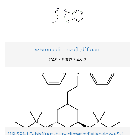
4-Bromodibenzo[b,d]furan
CAS：89827-45-2
(1R,3R)-1,3-bis((tert-butyldimethyl)silanyloxy)-5-[2-(diphenylphosphinoyl)- ethylidene]cyclohexane