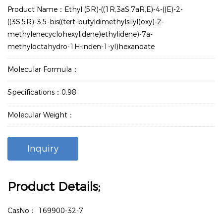
Product Name：Ethyl (5R)-((1R,3aS,7aR,E)-4-((E)-2-
((3S,5R)-3,5-bis((tert-butyldimethylsilyl)oxy)-2-
methylenecyclohexylidene)ethylidene)-7a-
methyloctahydro-1H-inden-1-yl)hexanoate
Molecular Formula：
Specifications：0.98
Molecular Weight：
Inquiry
Product Details;
CasNo：
169900-32-7