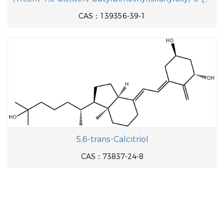
CAS：139356-39-1
5,6-trans-Calcitriol
CAS：73837-24-8