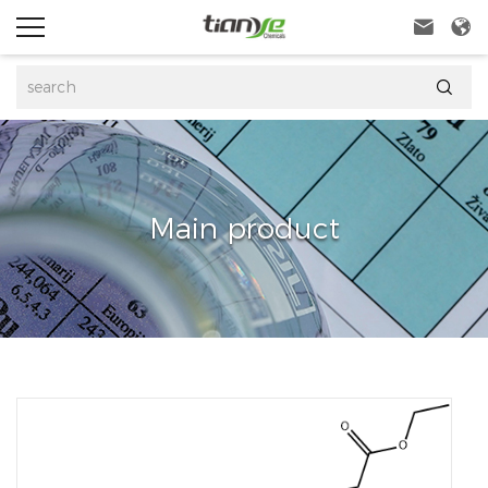



Main product