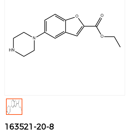
163521-20-8