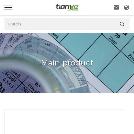



Main product