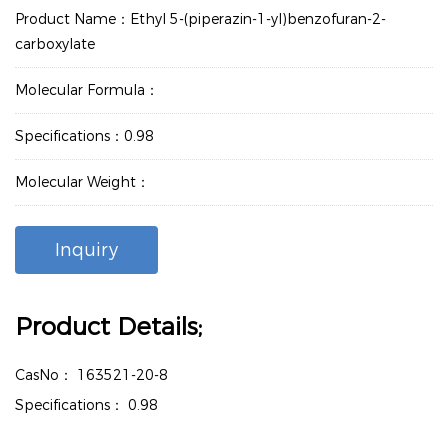
Product Name：Ethyl 5-(piperazin-1-yl)benzofuran-2-
carboxylate
Molecular Formula：
Specifications：0.98
Molecular Weight：
Inquiry
Product Details;
CasNo：
163521-20-8
Specifications：
0.98