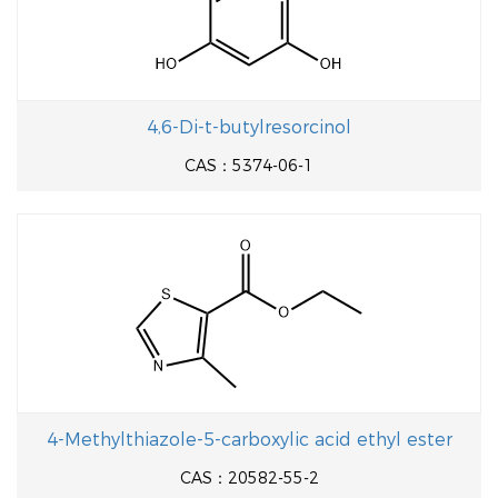
4,6-Di-t-butylresorcinol
CAS：5374-06-1
4-Methylthiazole-5-carboxylic acid ethyl ester
CAS：20582-55-2