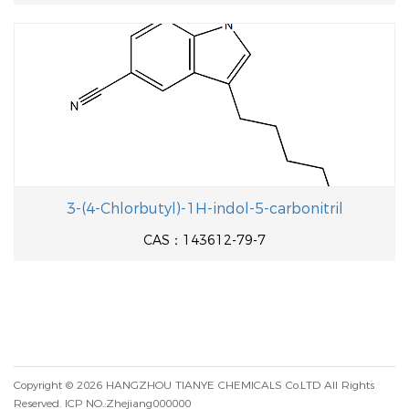
3-(4-Chlorbutyl)-1H-indol-5-carbonitril
CAS：143612-79-7
Copyright © 2026
HANGZHOU TIANYE CHEMICALS Co.LTD
All Rights
Reserved.
ICP NO.:Zhejiang000000