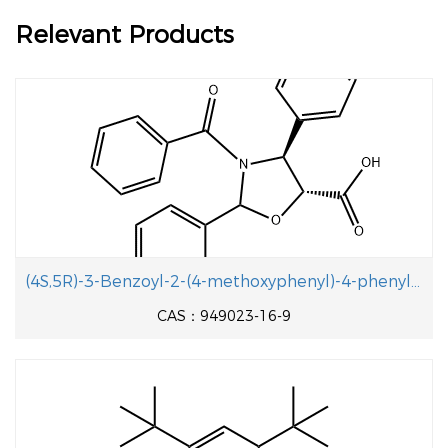
Relevant Products
(4S,5R)-3-Benzoyl-2-(4-methoxyphenyl)-4-phenyloxazolidine-5-carboxylic acid
CAS：949023-16-9