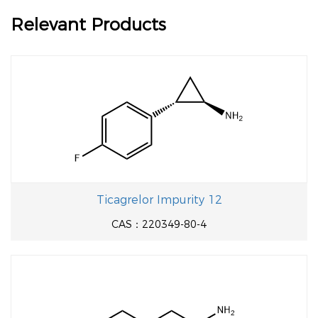
Relevant Products
Ticagrelor Impurity 12
CAS：220349-80-4