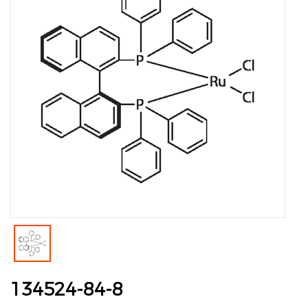
134524-84-8