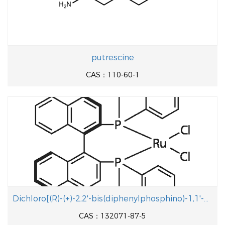
putrescine
CAS：110-60-1
Dichloro[(R)-(+)-2,2'-bis(diphenylphosphino)-1,1'-binaphthyl]ruthenium(II)
CAS：132071-87-5