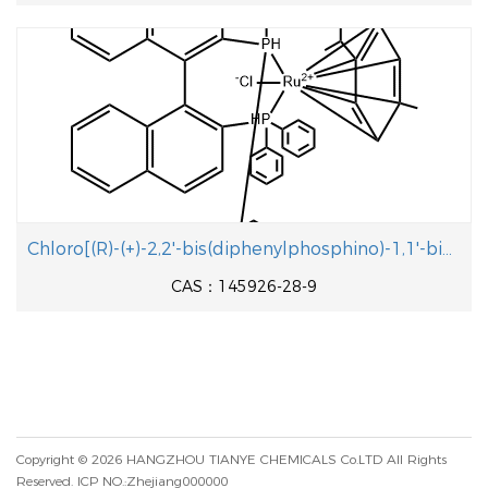
Chloro[(R)-(+)-2,2'-bis(diphenylphosphino)-1,1'-binaphthyl](p-cymene)ruthenium(II) chloride
CAS：145926-28-9
Copyright © 2026
HANGZHOU TIANYE CHEMICALS Co.LTD
All Rights
Reserved.
ICP NO.:Zhejiang000000