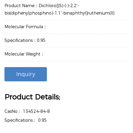
Product Name：Dichloro[(S)-(-)-2,2'-
bis(diphenylphosphino)-1,1'-binaphthyl]ruthenium(II)
Molecular Formula：
Specifications：0.95
Molecular Weight：
Inquiry
Product Details;
CasNo：
134524-84-8
Specifications：
0.95