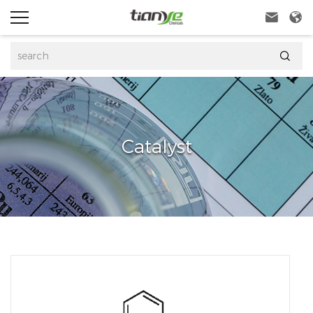



Catalyst