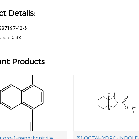
t Details;
887197-42-3
tions：
0.98
ant Products
luoro-1-naphthonitrile