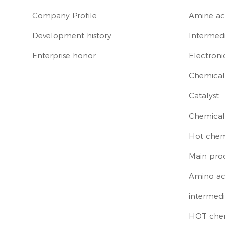
Company Profile
Amine ac
Development history
Intermedi
Enterprise honor
Electroni
Chemical 
Catalyst
Chemical
Hot chem
Main pro
Amino ac
intermedi
HOT che