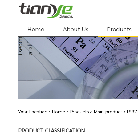
Home
About Us
Products
Your Location：
Home
>
Products
>
Main product
>
1887
PRODUCT CLASSIFICATION