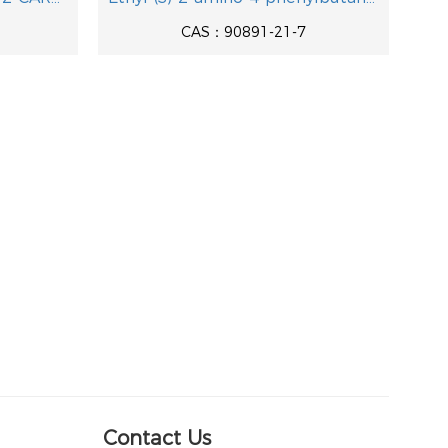
CAS：90891-21-7
Contact Us