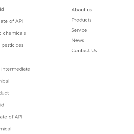
id
About us
Products
ate of API
Service
c chemicals
News
pesticides
Contact Us
 intermediate
ical
duct
id
ate of API
mical