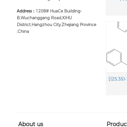
Address：
1208# HuaCe Building-
B,Wuchanggang Road,XIHU
District,Hangzhou City,Zhejiang Province
,China
About us
Produc