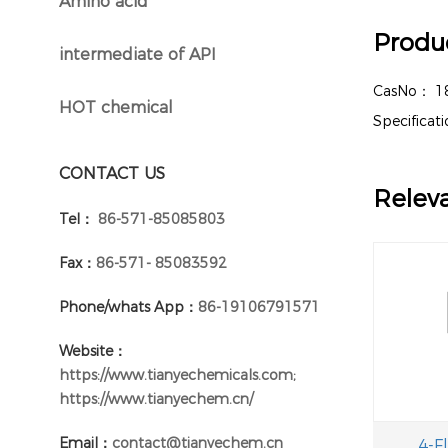
Amino acid
}
Produc
intermediate of API
}
CasNo：
1
HOT chemical
}
Specifica
CONTACT US
Relev
Tel：
86-571-85085803
Fax：
86-571- 85083592
Phone/whats App：
86-19106791571
Website：
https://www.tianyechemicals.com;
https://www.tianyechem.cn/
Email：
contact@tianyechem.cn
4-F