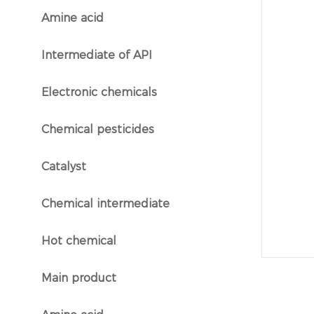
Amine acid
}
Intermediate of API
}
Electronic chemicals
}
Chemical pesticides
}
Catalyst
}
Chemical intermediate
}
Hot chemical
}
Main product
}