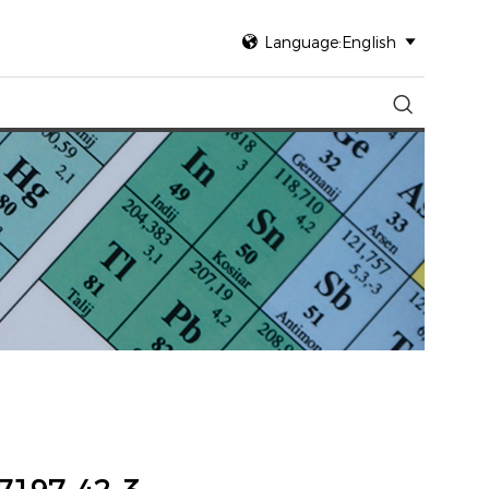

Language:English

