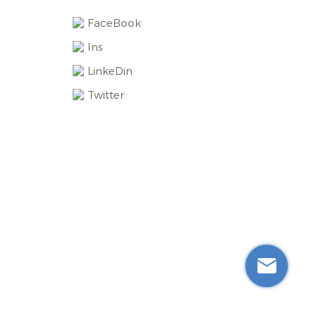
FaceBook
Ins
LinkeDin
Twitter
