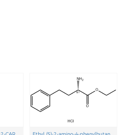
(S)-OCTAHYDRO-INDOLE-2-CARBOXYLIC ACID TERT-BUTYL ESTER
Ethyl (S)-2-amino-4-phenylbutanoate hydrochloride