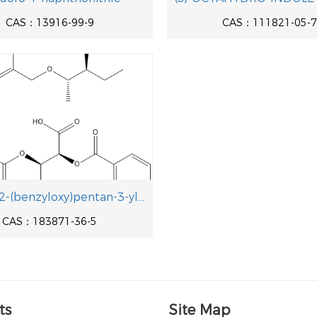
CAS：13916-99-9
CAS：111821-05-7
[(2S,3S)-2-(benzyloxy)pentan-3-yl]hydrazine/
CAS：183871-36-5
ts
Site Map