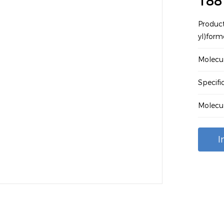
188
Produc
yl)form
Molecu
Specifi
Molecu
I