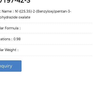
7197-42-3
t Name：N'-((2S,3S)-2-(Benzyloxy)pentan-3-
ohydrazide oxalate
lar Formula：
cations：0.98
lar Weight：
nquiry