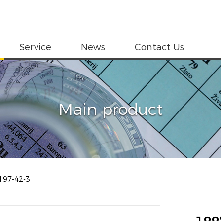
Service
News
Contact Us
Main product
197-42-3