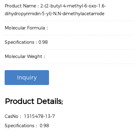
Product Name：2-(2-butyl-4-methyl-6-oxo-1,6-
dihydropyrimidin-5-yl)-N,N-dimethylacetamide
Molecular Formula：
Specifications：0.98
Molecular Weight：
Inquiry
Product Details;
CasNo：
1315478-13-7
Specifications：
0.98