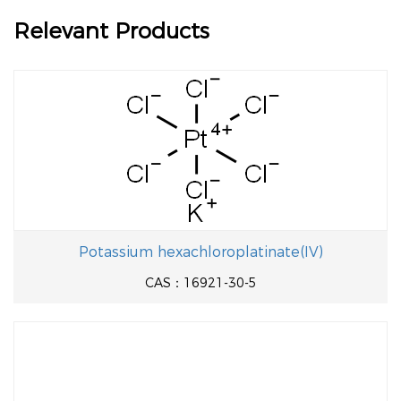
Relevant Products
Potassium hexachloroplatinate(IV)
CAS：16921-30-5