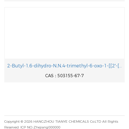
2-Butyl-1,6-dihydro-N,N,4-trimethyl-6-oxo-1-[[2'-[ 1-(triphenylmethyl)- 1H-tetrazol-5-yl][1, 1'-biphenyl]-4-yl]methyl]-5-pyrimidineacetamide
CAS：503155-67-7
Copyright © 2026
HANGZHOU TIANYE CHEMICALS Co.LTD
All Rights
Reserved.
ICP NO.:Zhejiang000000