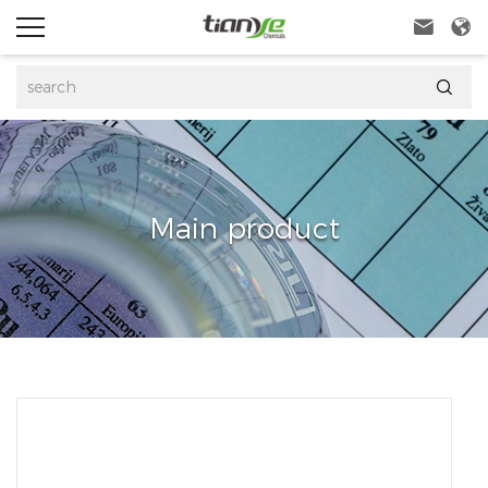



Main product