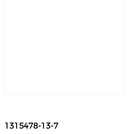
1315478-13-7