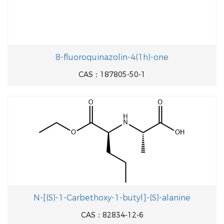
8-fluoroquinazolin-4(1h)-one
CAS：187805-50-1
N-[(S)-1-Carbethoxy-1-butyl]-(S)-alanine
CAS：82834-12-6